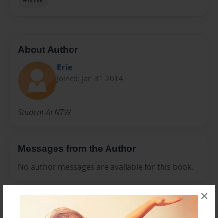
About Author
Erie
Joined: Jan-31-2014
Student At NTW
Messages from the Author
No author messages are available for this book.
×