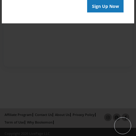
Sign Up Now
Affiliate Program
Contact Us
About Us
Privacy Policy
Term of Use
Why Bookemon
Copyright 2026 LivePage LLC