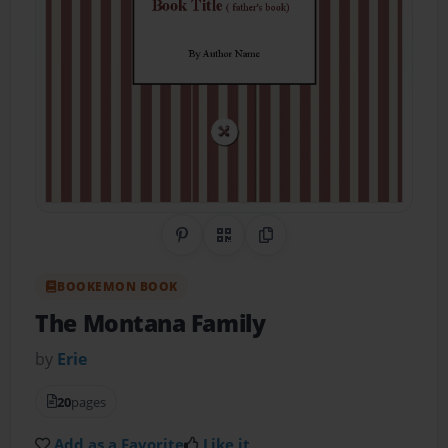
Share on Pinterest
QR Code
Copy Link
BOOKEMON BOOK
The Montana Family
by
Erie
20
pages
Add as a Favorite
Like it