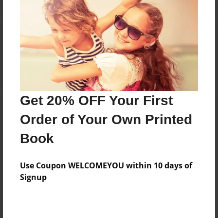
Reader's Comments
Log in
or
create an account
to add a comment.
Get 20% OFF Your First
Order of Your Own Printed
Book
Use Coupon WELCOMEYOU within 10 days of
Signup