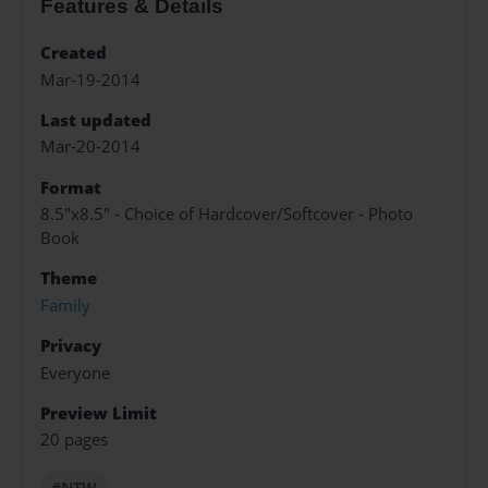
Features & Details
Created
Mar-19-2014
Last updated
Mar-20-2014
Format
8.5"x8.5" - Choice of Hardcover/Softcover - Photo
Book
Theme
Family
Privacy
Everyone
Preview Limit
20 pages
#NTW