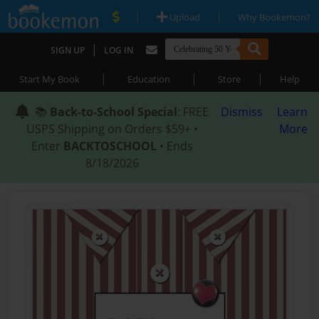
|
|
Upload
Why Bookemon?
|
SIGN UP
LOG IN
|
|
|
Start My Book
Education
Store
Help
📚
Back-to-School Special
: FREE
Dismiss
Learn
USPS Shipping on Orders $59+ •
More
Enter
BACKTOSCHOOL
• Ends
8/18/2026