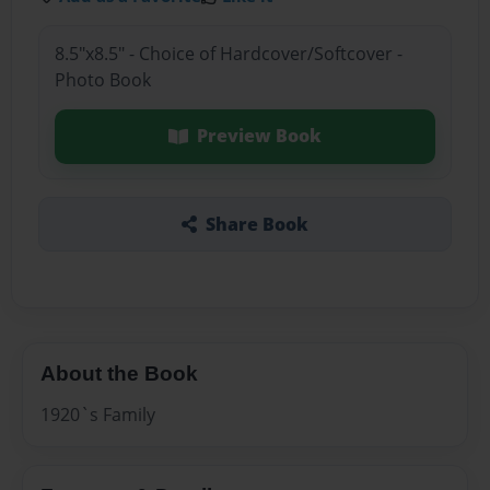
8.5"x8.5" - Choice of Hardcover/Softcover -
Photo Book
Preview Book
Share Book
About the Book
1920`s Family