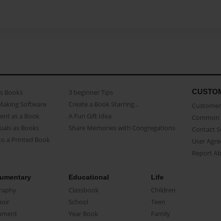
CUSTO
as Books
3 beginner Tips
Making Software
Create a Book Starring...
Customer 
ent as a Book
A Fun Gift Idea
Common 
uals as Books
Share Memories with Congregations
Contact 
o a Printed Book
User Agr
Report A
umentary
Educational
Life
raphy
Classbook
Children
oir
School
Teen
ument
Year Book
Family