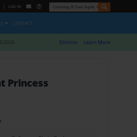
|
LOG IN
ES
CONTACT
8/2026
Dismiss
Learn More
t Princess
t