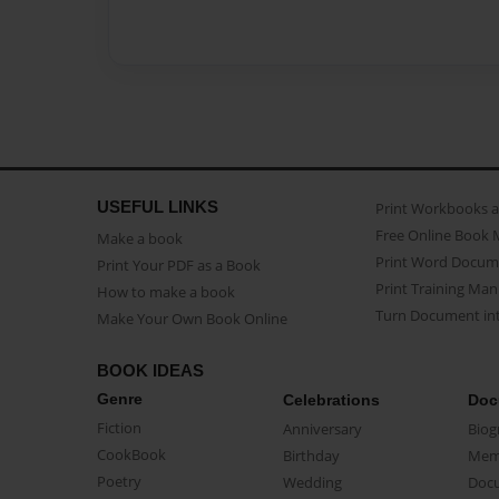
USEFUL LINKS
Print Workbooks 
Free Online Book 
Make a book
Print Word Docum
Print Your PDF as a Book
Print Training Man
How to make a book
Turn Document int
Make Your Own Book Online
BOOK IDEAS
Genre
Celebrations
Doc
Fiction
Anniversary
Biog
CookBook
Birthday
Mem
Poetry
Wedding
Doc