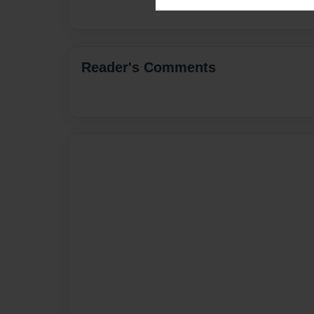
Reader's Comments