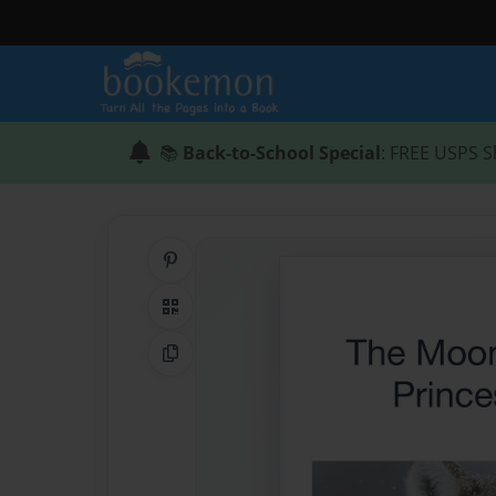
📚
Back-to-School Special
: FREE USPS S
Share on Pinterest
QR Code
Copy Link