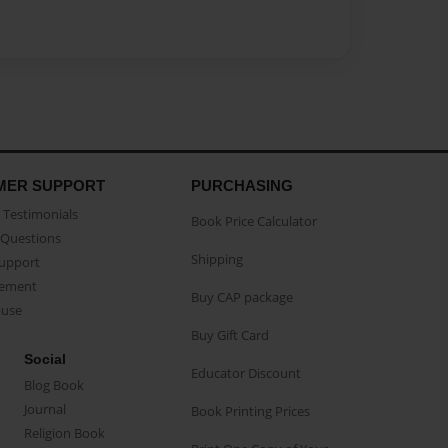
MER SUPPORT
PURCHASING
Testimonials
Book Price Calculator
Questions
Shipping
Support
eement
Buy CAP package
buse
Buy Gift Card
Social
Educator Discount
Blog Book
Journal
Book Printing Prices
Religion Book