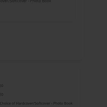
cover/Softcover - Photo Book
20
20
 Choice of Hardcover/Softcover - Photo Book