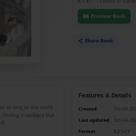
8.5"x11" - Choice of Hard
Preview Book
Share Book
Features & Details
for as long as she could
Created
Oct-03-20
 Finding a necklace that
Last updated
Oct-04-20
lf.
Format
8.5"x11" -