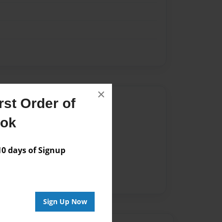
×
Author
st Order of
ook
vailable for this book.
 days of Signup
Sign Up Now