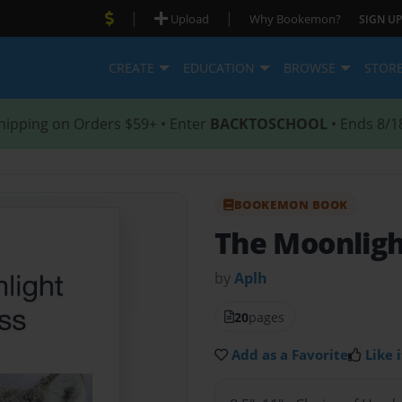
|
|
Upload
Why Bookemon?
SIGN UP
CREATE
EDUCATION
BROWSE
STOR
hipping on Orders $59+ • Enter
BACKTOSCHOOL
• Ends 8/1
BOOKEMON BOOK
The Moonligh
by
Aplh
20
pages
Add as a Favorite
Like i