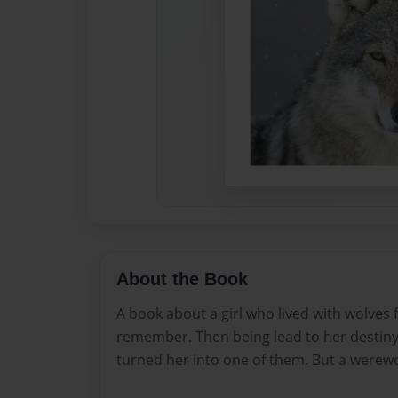
About the Book
A book about a girl who lived with wolves 
remember. Then being lead to her destiny.
turned her into one of them. But a werewo