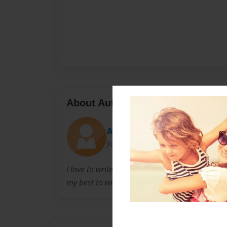
About Author
Anna
Joined: May-26-2020
I love to write books. I’m into wolfs and foxes. I
my best to write story’s and make them the bes