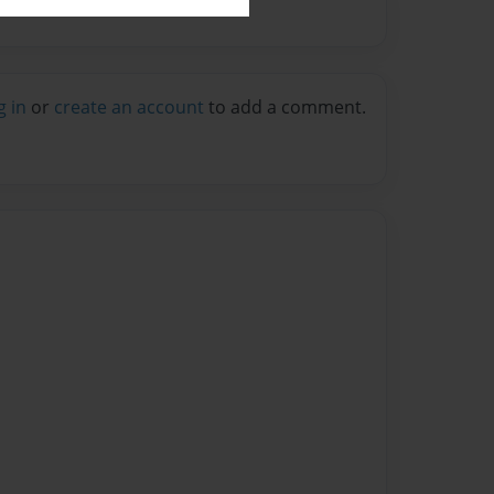
g in
or
create an account
to add a comment.