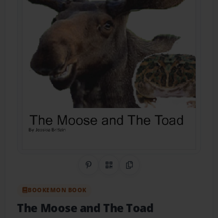
Share on Pinterest
QR Code
Copy Link
BOOKEMON BOOK
The Moose and The Toad