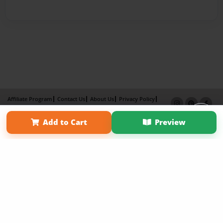
Affiliate Program
Contact Us
About Us
Privacy Policy
Term of Use
Why Bookemon
Add to Cart
Preview
Copyright 2026 LivePage LLC