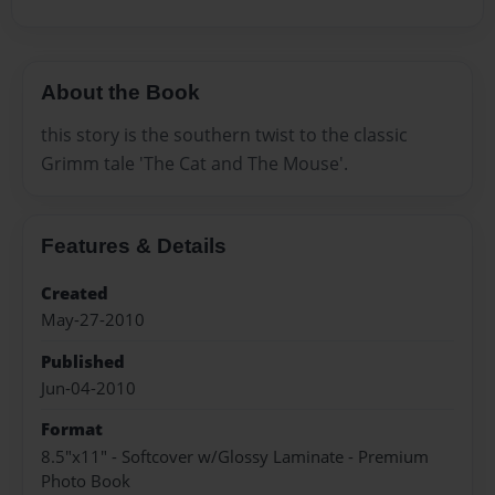
About the Book
this story is the southern twist to the classic
Grimm tale 'The Cat and The Mouse'.
Features & Details
Created
May-27-2010
Published
Jun-04-2010
Format
8.5"x11" - Softcover w/Glossy Laminate - Premium
Photo Book