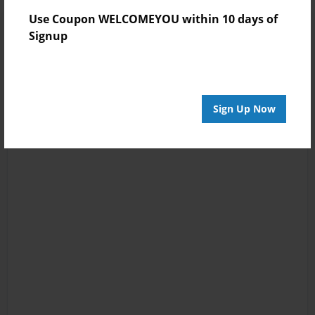
Use Coupon WELCOMEYOU within 10 days of
Signup
Sign Up Now