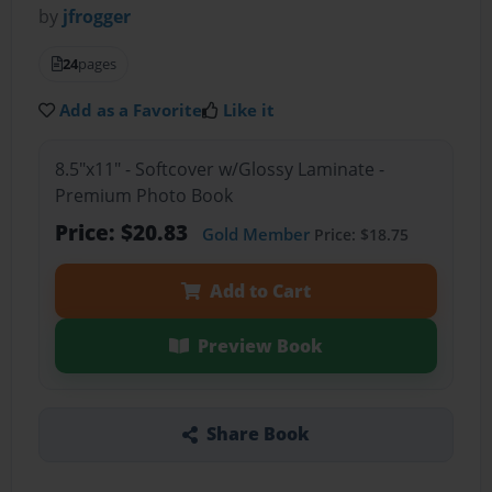
by
jfrogger
24
pages
Add as a Favorite
Like it
8.5"x11" - Softcover w/Glossy Laminate -
Premium Photo Book
Price: $20.83
Gold Member
Price: $18.75
Add to Cart
Preview Book
Share Book