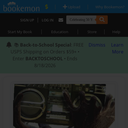
|
|
Upload
Why Bookemon?
|
SIGN UP
LOG IN
|
|
|
Start My Book
Education
Store
Help
📚
Back-to-School Special
: FREE
Dismiss
Learn
USPS Shipping on Orders $59+ •
More
Enter
BACKTOSCHOOL
• Ends
8/18/2026