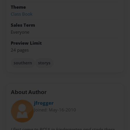
Theme
Class Book
Sales Term
Everyone
Preview Limit
24 pages
southern
storys
About Author
jfrogger
Joined: May-16-2010
I first came to BCSA in kindergarten and stade there