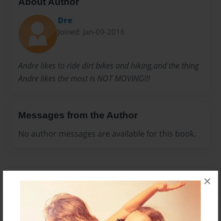
About Author
Dre
Joined: Jan-09-2016
Andre likes to ride dirt bikes and hiking,and the thing
Andre likes the most is NOT MOVING!!!
Messages from the Author
No author messages are available for this book.
×