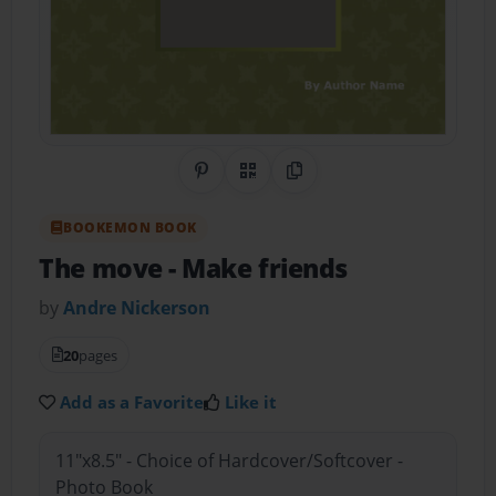
Share on Pinterest
QR Code
Copy Link
BOOKEMON BOOK
The move
- Make friends
by
Andre Nickerson
20
pages
Add as a Favorite
Like it
11"x8.5" - Choice of Hardcover/Softcover -
Photo Book