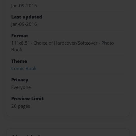
Jan-09-2016
Last updated
Jan-09-2016
Format
11"x8.5" - Choice of Hardcover/Softcover - Photo
Book
Theme
Comic Book
Privacy
Everyone
Preview Limit
20 pages