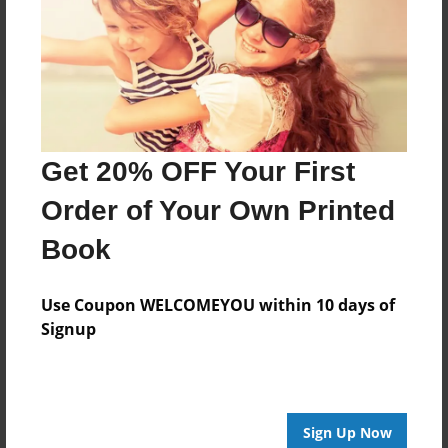
Reader's Comments
Log in
or
create an account
to add a comment.
Get 20% OFF Your First
Order of Your Own Printed
Book
Use Coupon WELCOMEYOU within 10 days of
Signup
Sign Up Now