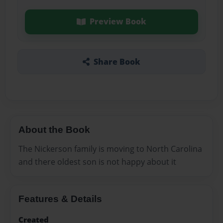
Preview Book
Share Book
About the Book
The Nickerson family is moving to North Carolina
and there oldest son is not happy about it
Features & Details
Created