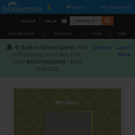
|
|
Upload
Why Bookemon?
|
SIGN UP
LOG IN
|
|
|
Start My Book
Education
Store
Help
📚
Back-to-School Special
: FREE
Dismiss
Learn
USPS Shipping on Orders $59+ •
More
Enter
BACKTOSCHOOL
• Ends
8/18/2026