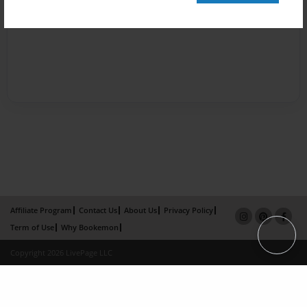
Affiliate Program
Contact Us
About Us
Privacy Policy
Term of Use
Why Bookemon
Copyright 2026 LivePage LLC