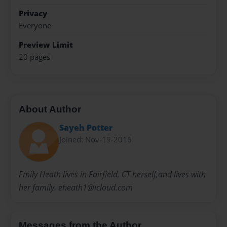
Privacy
Everyone
Preview Limit
20 pages
About Author
Sayeh Potter
Joined: Nov-19-2016
Emily Heath lives in Fairfield, CT herself,and lives with
her family. eheath1@icloud.com
Messages from the Author