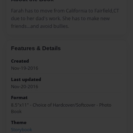
Farah has to move from California to Fairfield,CT
due to her dad's work. She has to make new
friends...and avoid bullies.
Features & Details
Created
Nov-19-2016
Last updated
Nov-20-2016
Format
8.5"x11" - Choice of Hardcover/Softcover - Photo
Book
Theme
Storybook