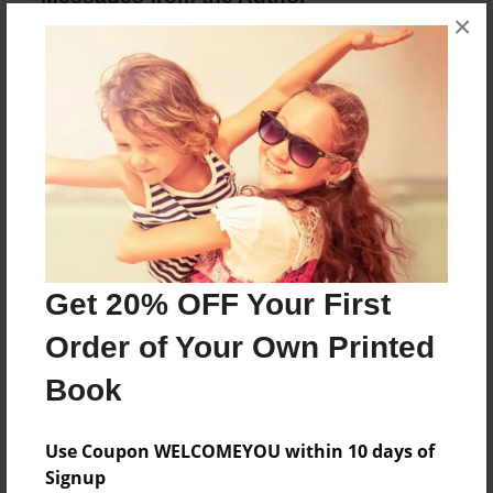
×
No author messages are available for this book.
Reader's Comments
Log in
or
create an account
to add a comment.
Get 20% OFF Your First
Order of Your Own Printed
Book
Use Coupon WELCOMEYOU within 10 days of
Signup