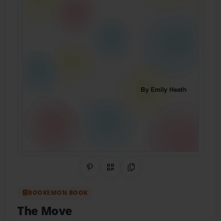
Share on Pinterest
QR Code
Copy Link
BOOKEMON BOOK
The Move