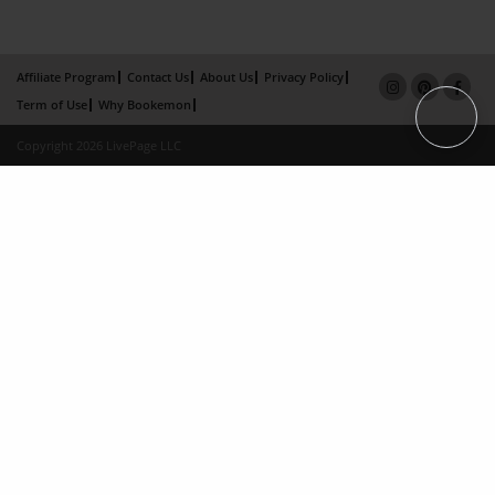
Affiliate Program
Contact Us
About Us
Privacy Policy
Term of Use
Why Bookemon
Copyright 2026 LivePage LLC