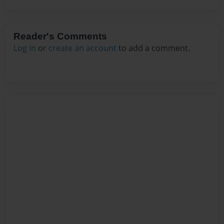
Reader's Comments
Log in
or
create an account
to add a comment.