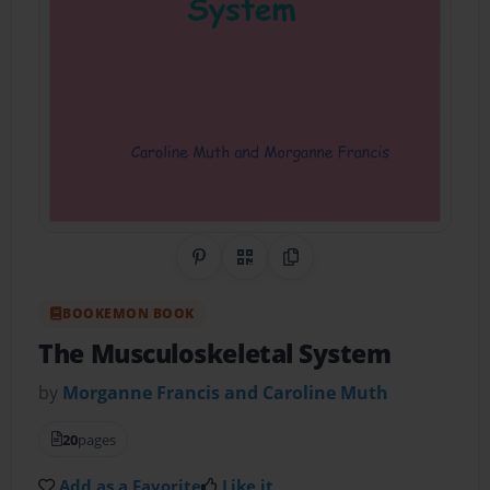
Share on Pinterest
QR Code
Copy Link
BOOKEMON BOOK
The Musculoskeletal System
by
Morganne Francis and Caroline Muth
20
pages
Add as a Favorite
Like it