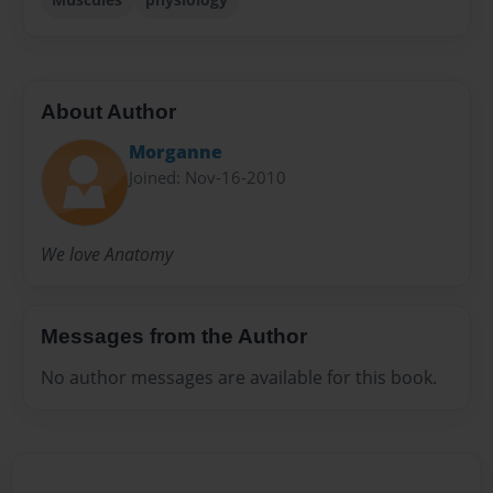
About Author
Morganne
Joined: Nov-16-2010
We love Anatomy
Messages from the Author
No author messages are available for this book.