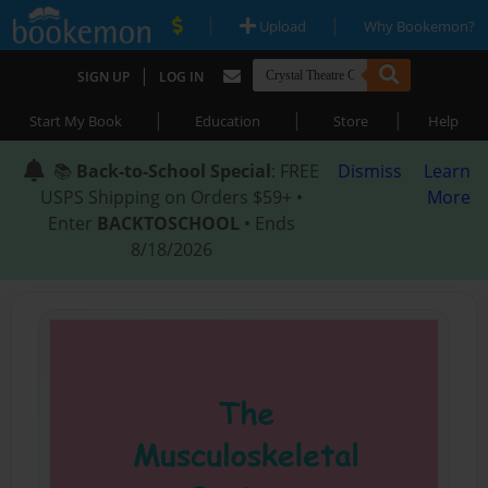
|
|
Upload
Why Bookemon?
|
SIGN UP
LOG IN
|
|
|
Start My Book
Education
Store
Help
📚
Back-to-School Special
: FREE
Dismiss
Learn
USPS Shipping on Orders $59+ •
More
Enter
BACKTOSCHOOL
• Ends
8/18/2026