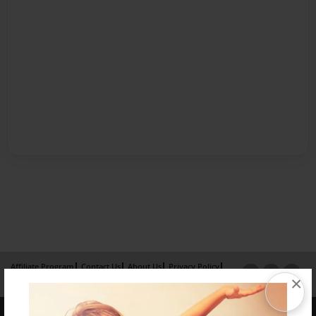
Affiliate Program
Contact Us
About Us
Privacy Policy
×
Term of Use
Why Bookemon
Copyright 2026 LivePage LLC