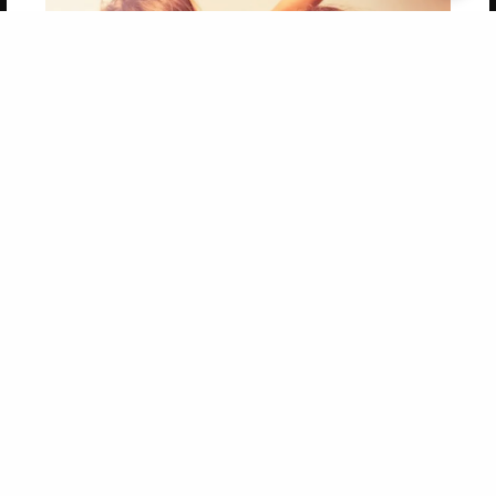
Get 20% OFF Your First
Order of Your Own Printed
Book
Use Coupon WELCOMEYOU within 10 days of
Signup