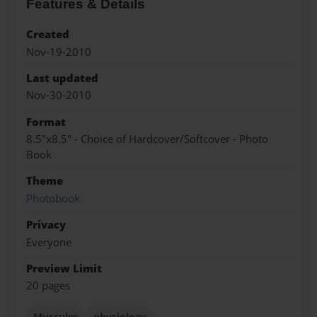
Features & Details
Created
Nov-19-2010
Last updated
Nov-30-2010
Format
8.5"x8.5" - Choice of Hardcover/Softcover - Photo
Book
Theme
Photobook
Privacy
Everyone
Preview Limit
20 pages
Muscules
physiology