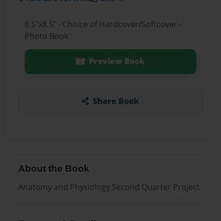
8.5"x8.5" - Choice of Hardcover/Softcover -
Photo Book
Preview Book
Share Book
About the Book
Anatomy and Physiology Second Quarter Project