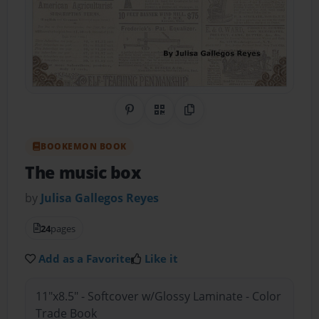
Share on Pinterest
QR Code
Copy Link
BOOKEMON BOOK
The music box
by
Julisa Gallegos Reyes
24
pages
Add as a Favorite
Like it
11"x8.5" - Softcover w/Glossy Laminate - Color
Trade Book