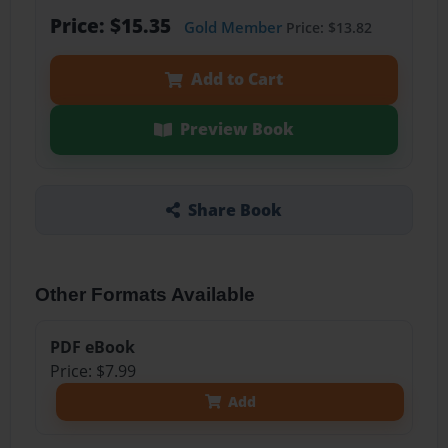
Price: $15.35
Gold Member
Price: $13.82
Add to Cart
Preview Book
Share Book
Other Formats Available
PDF eBook
Price: $7.99
Add