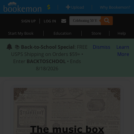
|
|
Upload
Why Bookemon?
|
SIGN UP
LOG IN
|
|
|
Start My Book
Education
Store
Help
📚
Back-to-School Special
: FREE
Dismiss
Learn
USPS Shipping on Orders $59+ •
More
Enter
BACKTOSCHOOL
• Ends
8/18/2026