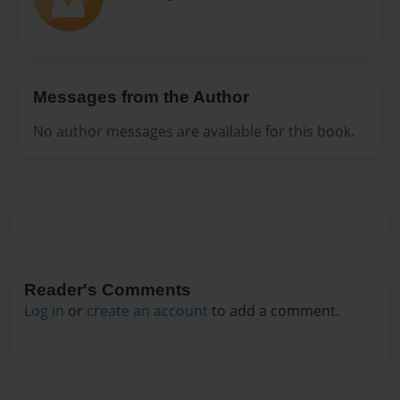
Messages from the Author
No author messages are available for this book.
Reader's Comments
Log in
or
create an account
to add a comment.