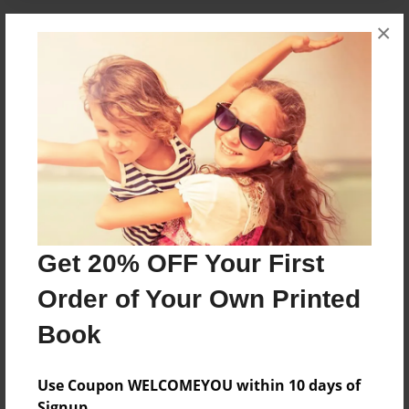
×
About the Book
A little boy loves music
Features & Details
Created
Apr-16-2010
Published
Get 20% OFF Your First
Apr-16-2010
Order of Your Own Printed
Format
8.5"x8.5" - Hardcover w/Glossy Laminate - Premium
Book
Photo Book
Theme
Use Coupon WELCOMEYOU within 10 days of
Children
Signup