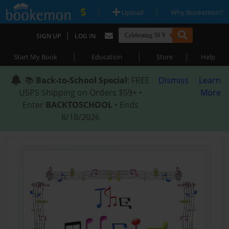
|
|
Upload
Why Bookemon?
|
SIGN UP
LOG IN
|
|
|
Start My Book
Education
Store
Help
📚
Back-to-School Special
: FREE
Dismiss
Learn
USPS Shipping on Orders $59+ •
More
Enter
BACKTOSCHOOL
• Ends
8/18/2026