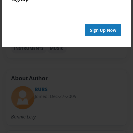
Sales Term
Everyone
Preview Limit
Sign Up Now
24 pages
INSTRUMENTS
MUSIC
About Author
BUBS
Joined: Dec-27-2009
Bonnie Levy