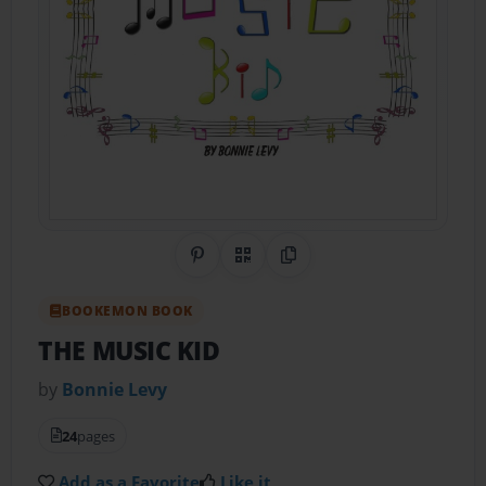
Share on Pinterest
QR Code
Copy Link
BOOKEMON BOOK
THE MUSIC KID
by
Bonnie Levy
24
pages
Add as a Favorite
Like it