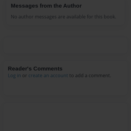
Messages from the Author
No author messages are available for this book.
Reader's Comments
Log in
or
create an account
to add a comment.