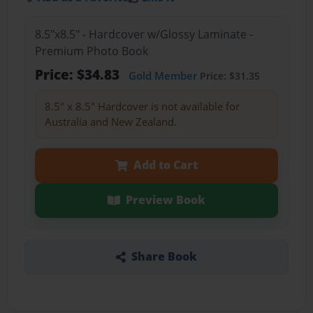
8.5"x8.5" - Hardcover w/Glossy Laminate -
Premium Photo Book
Price: $34.83
Gold Member
Price: $31.35
8.5" x 8.5" Hardcover is not available for
Australia and New Zealand.
Add to Cart
Preview Book
Share Book