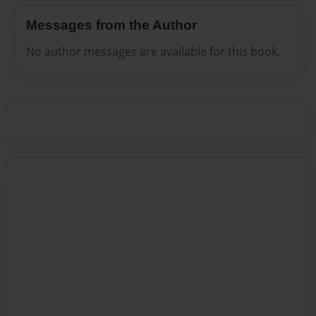
Messages from the Author
No author messages are available for this book.