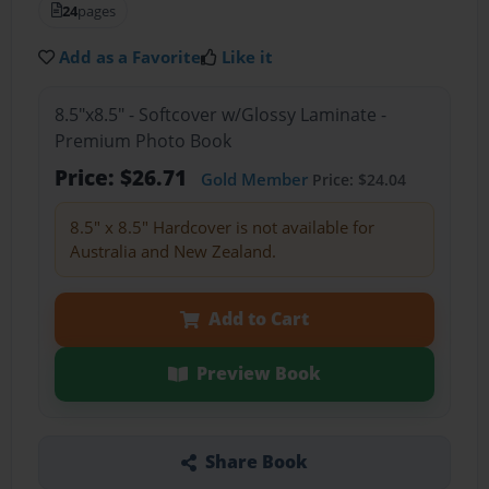
24
pages
Add as a Favorite
Like it
8.5"x8.5" - Softcover w/Glossy Laminate -
Premium Photo Book
Price: $26.71
Gold Member
Price: $24.04
8.5" x 8.5" Hardcover is not available for
Australia and New Zealand.
Add to Cart
Preview Book
Share Book