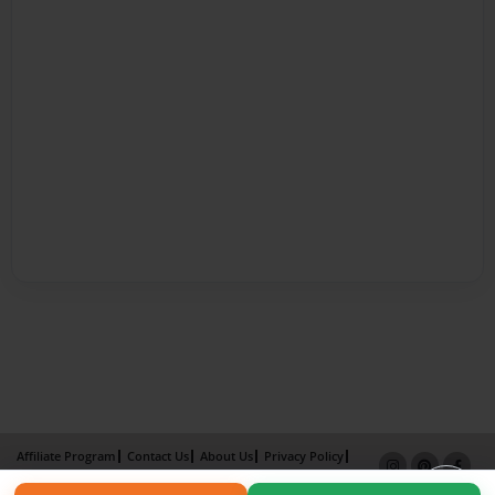
Affiliate Program
Contact Us
About Us
Privacy Policy
Term of Use
Why Bookemon