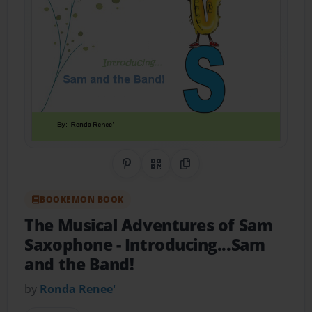
Share on Pinterest
QR Code
Copy Link
BOOKEMON BOOK
The Musical Adventures of Sam
Saxophone
- Introducing...Sam
and the Band!
by
Ronda Renee'