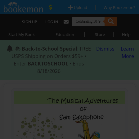
|
|
Upload
Why Bookemon?
|
SIGN UP
LOG IN
|
|
|
Start My Book
Education
Store
Help
📚
Back-to-School Special
: FREE
Dismiss
Learn
USPS Shipping on Orders $59+ •
More
Enter
BACKTOSCHOOL
• Ends
8/18/2026