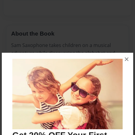
About the Book
Sam Saxophone takes children on a musical
adventure while discovering the alphabet and
×
introducing little learners to the world of jazz
music. The Musical Adventures of Sam
Saxophone will also encourage the creative little
learners quest for knowledge of music and fun
while discovering 7 different musical
instruments.
Features & Details