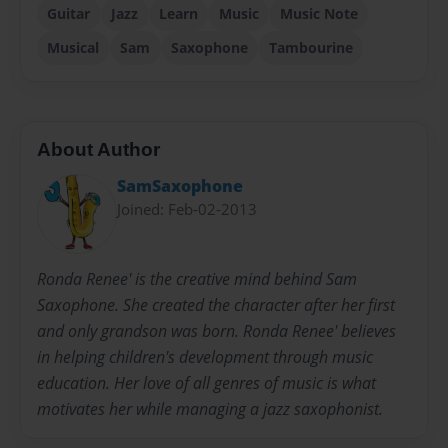
Guitar
Jazz
Learn
Music
Music Note
Musical
Sam
Saxophone
Tambourine
About Author
SamSaxophone
Joined: Feb-02-2013
Ronda Renee' is the creative mind behind Sam
Saxophone. She created the character after her first
and only grandson was born. Ronda Renee' believes
in helping children's development through music
education. Her love of all genres of music is what
motivates her while managing a jazz saxophonist.