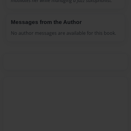
motivates her while managing a jazz saxophonist.
Messages from the Author
No author messages are available for this book.