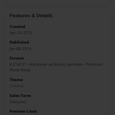
Features & Details
Created
Apr-10-2013
Published
Jan-08-2014
Format
8.5"x8.5" - Hardcover w/Glossy Laminate - Premium
Photo Book
Theme
Children
Sales Term
Everyone
Preview Limit