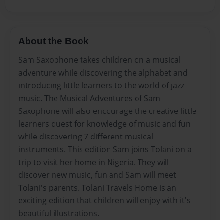
About the Book
Sam Saxophone takes children on a musical
adventure while discovering the alphabet and
introducing little learners to the world of jazz
music. The Musical Adventures of Sam
Saxophone will also encourage the creative little
learners quest for knowledge of music and fun
while discovering 7 different musical
instruments. This edition Sam joins Tolani on a
trip to visit her home in Nigeria. They will
discover new music, fun and Sam will meet
Tolani's parents. Tolani Travels Home is an
exciting edition that children will enjoy with it's
beautiful illustrations.