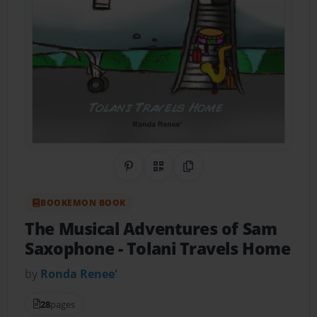
Share on Pinterest
QR Code
Copy Link
BOOKEMON BOOK
The Musical Adventures of Sam
Saxophone
- Tolani Travels Home
by
Ronda Renee'
28
pages