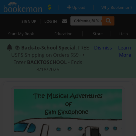
|
|
Upload
Why Bookemon?
|
SIGN UP
LOG IN
|
|
|
Start My Book
Education
Store
Help
📚
Back-to-School Special
: FREE
Dismiss
Learn
USPS Shipping on Orders $59+ •
More
Enter
BACKTOSCHOOL
• Ends
8/18/2026