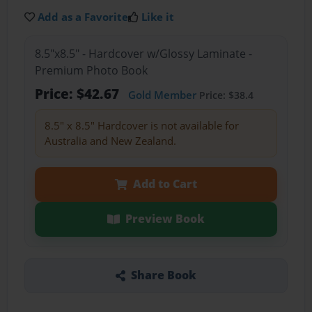
Add as a Favorite
Like it
8.5"x8.5" - Hardcover w/Glossy Laminate -
Premium Photo Book
Price: $42.67
Gold Member
Price: $38.4
8.5" x 8.5" Hardcover is not available for
Australia and New Zealand.
Add to Cart
Preview Book
Share Book