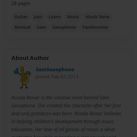
28 pages
Guitar
Jazz
Learn
Music
Music Note
Musical
Sam
Saxophone
Tambourine
About Author
SamSaxophone
Joined: Feb-02-2013
Ronda Renee' is the creative mind behind Sam
Saxophone. She created the character after her first
and only grandson was born. Ronda Renee' believes
in helping children's development through music
education. Her love of all genres of music is what