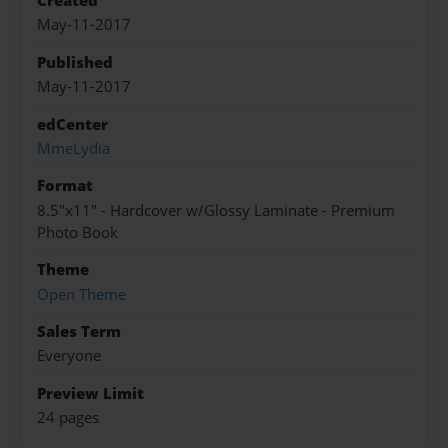
Created
May-11-2017
Published
May-11-2017
edCenter
MmeLydia
Format
8.5"x11" - Hardcover w/Glossy Laminate - Premium
Photo Book
Theme
Open Theme
Sales Term
Everyone
Preview Limit
24 pages