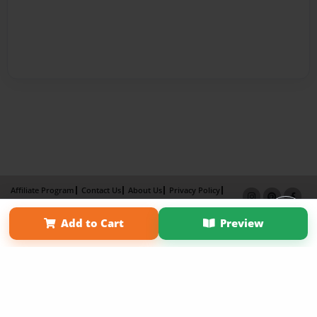
Affiliate Program
Contact Us
About Us
Privacy Policy
Term of Use
Why Bookemon
Add to Cart
Preview
Copyright 2026 LivePage LLC