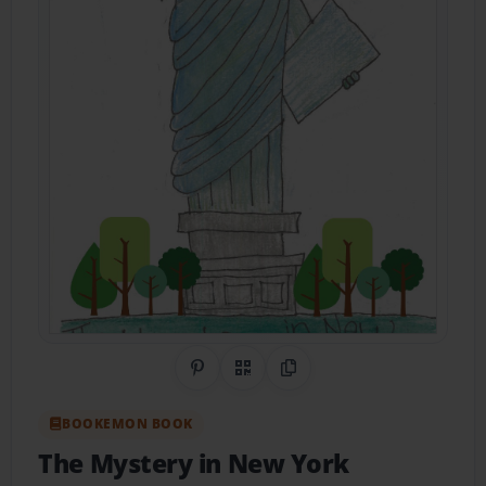
Share on Pinterest
QR Code
Copy Link
BOOKEMON BOOK
The Mystery in New York