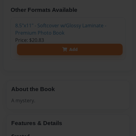
Other Formats Available
8.5"x11" - Softcover w/Glossy Laminate -
Premium Photo Book
Price: $20.83
Add
About the Book
A mystery.
Features & Details