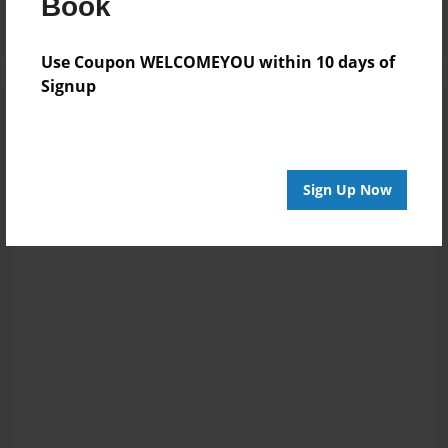
Book
Use Coupon WELCOMEYOU within 10 days of
Signup
Sign Up Now