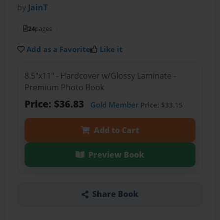
by
JainT
24
pages
Add as a Favorite
Like it
8.5"x11" - Hardcover w/Glossy Laminate -
Premium Photo Book
Price: $36.83
Gold Member
Price: $33.15
Add to Cart
Preview Book
Share Book