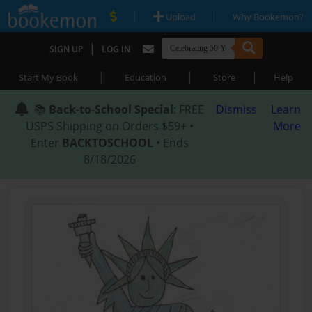
|
|
Upload
Why Bookemon?
|
SIGN UP
LOG IN
|
|
|
Start My Book
Education
Store
Help
📚
Back-to-School Special
: FREE
Dismiss
Learn
USPS Shipping on Orders $59+ •
More
Enter
BACKTOSCHOOL
• Ends
8/18/2026