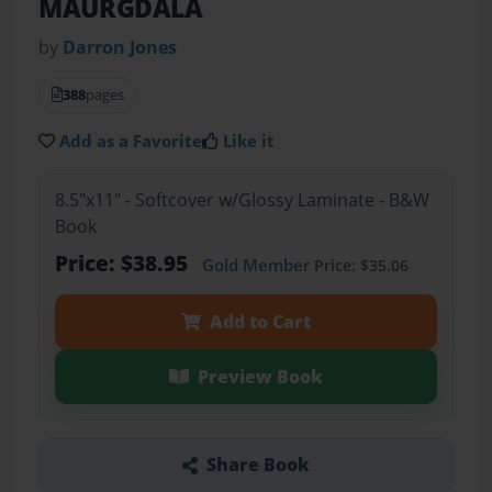
MAURGDALA
by
Darron Jones
388
pages
Add as a Favorite
Like it
8.5"x11" - Softcover w/Glossy Laminate - B&W
Book
Price: $38.95
Gold Member
Price: $35.06
Add to Cart
Preview Book
Share Book