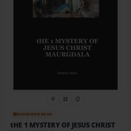
Share on Pinterest
QR Code
Copy Link
BOOKEMON BOOK
tHE 1 MYSTERY OF JESUS CHRIST