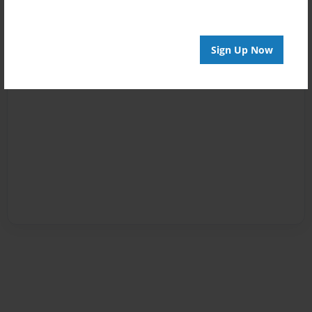
Sign Up Now