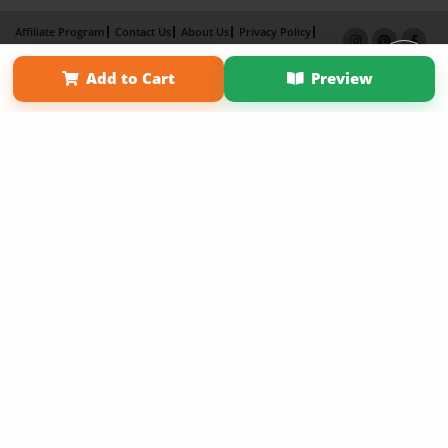
Affiliate Program
Contact Us
About Us
Privacy Policy
Term of Use
Why Bookemon
Add to Cart
Preview
Copyright 2026 LivePage LLC