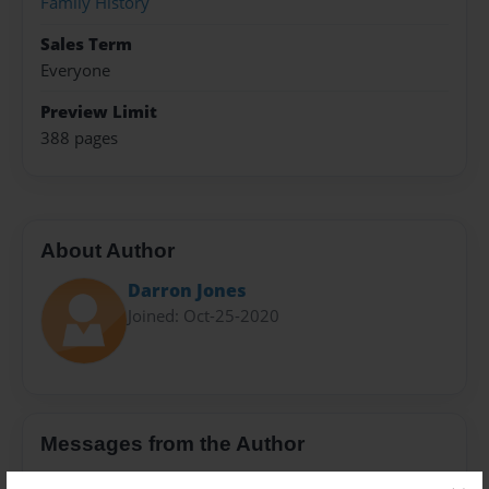
Family History
Sales Term
Everyone
Preview Limit
388 pages
About Author
Darron Jones
Joined: Oct-25-2020
Messages from the Author
No author messages are available for this book.