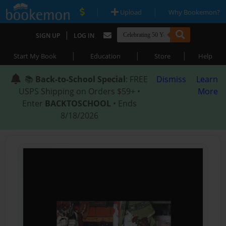
|
|
Upload
Why Bookemon?
|
SIGN UP
LOG IN
|
|
|
Start My Book
Education
Store
Help
📚
Back-to-School Special
: FREE
Dismiss
Learn
USPS Shipping on Orders $59+ •
More
Enter
BACKTOSCHOOL
• Ends
8/18/2026