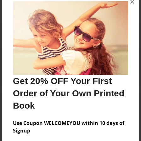
×
Reader's Comments
Log in
or
create an account
to add a comment.
Get 20% OFF Your First
Order of Your Own Printed
Book
Use Coupon WELCOMEYOU within 10 days of
Signup