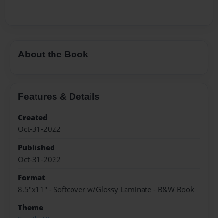
About the Book
Features & Details
Created
Oct-31-2022
Published
Oct-31-2022
Format
8.5"x11" - Softcover w/Glossy Laminate - B&W Book
Theme