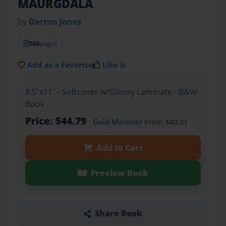
MAURGDALA
by
Darron Jones
560
pages
Add as a Favorite
Like it
8.5"x11" - Softcover w/Glossy Laminate - B&W
Book
Price: $44.79
Gold Member
Price: $40.31
Add to Cart
Preview Book
Share Book