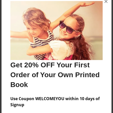
×
Reader's Comments
Log in
or
create an account
to add a comment.
Get 20% OFF Your First
Order of Your Own Printed
Book
Use Coupon WELCOMEYOU within 10 days of
Signup