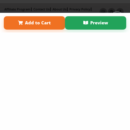
Affiliate Program
Contact Us
About Us
Privacy Policy
Term of Use
Why Bookemon
Add to Cart
Preview
Copyright 2026 LivePage LLC