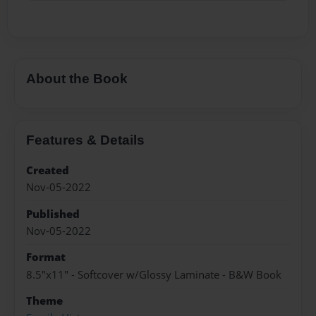
About the Book
Features & Details
Created
Nov-05-2022
Published
Nov-05-2022
Format
8.5"x11" - Softcover w/Glossy Laminate - B&W Book
Theme