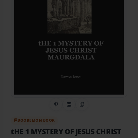
Share on Pinterest
QR Code
Copy Link
BOOKEMON BOOK
tHE 1 MYSTERY OF JESUS CHRIST