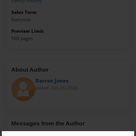
Family History
Sales Term
Everyone
Preview Limit
560 pages
About Author
Darron Jones
Joined: Oct-25-2020
Messages from the Author
No author messages are available for this book.