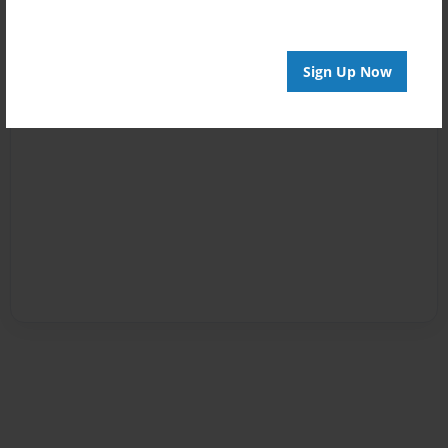
Sign Up Now