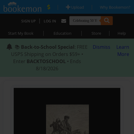
|
|
Upload
Why Bookemon?
|
SIGN UP
LOG IN
|
|
|
Start My Book
Education
Store
Help
📚
Back-to-School Special
: FREE
Dismiss
Learn
USPS Shipping on Orders $59+ •
More
Enter
BACKTOSCHOOL
• Ends
8/18/2026