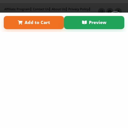
Affiliate Program
Contact Us
About Us
Privacy Policy
Term of Use
Why Bookemon
Add to Cart
Preview
Copyright 2026 LivePage LLC