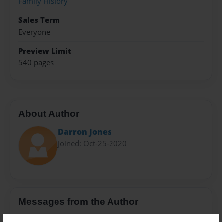
Family History
Sales Term
Everyone
Preview Limit
540 pages
About Author
Darron Jones
Joined: Oct-25-2020
Messages from the Author
No author messages are available for this book.