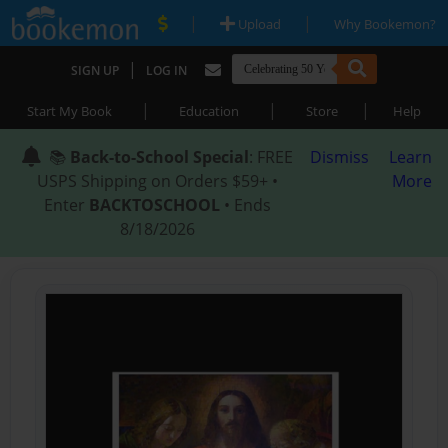
|
|
Upload
Why Bookemon?
|
SIGN UP
LOG IN
|
|
|
Start My Book
Education
Store
Help
📚
Back-to-School Special
: FREE
Dismiss
Learn
USPS Shipping on Orders $59+ •
More
Enter
BACKTOSCHOOL
• Ends
8/18/2026