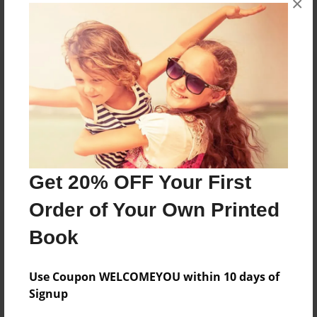
×
Reader's Comments
Log in
or
create an account
to add a comment.
Get 20% OFF Your First
Order of Your Own Printed
Book
Use Coupon WELCOMEYOU within 10 days of
Signup