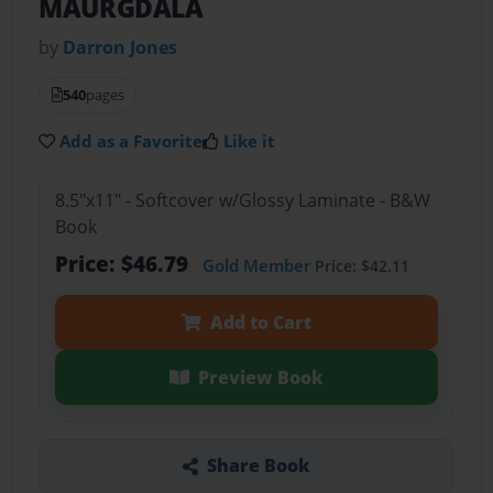
MAURGDALA
by
Darron Jones
540
pages
Add as a Favorite
Like it
8.5"x11" - Softcover w/Glossy Laminate - B&W
Book
Price: $46.79
Gold Member
Price: $42.11
Add to Cart
Preview Book
Share Book