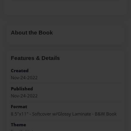
About the Book
Features & Details
Created
Nov-24-2022
Published
Nov-24-2022
Format
8.5"x11" - Softcover w/Glossy Laminate - B&W Book
Theme