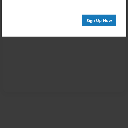
Sign Up Now