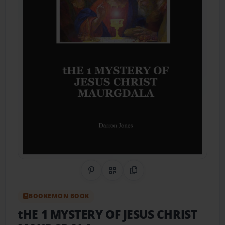
Share on Pinterest
QR Code
Copy Link
BOOKEMON BOOK
tHE 1 MYSTERY OF JESUS CHRIST