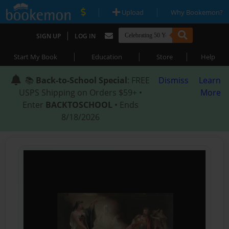
|
|
Upload
Why Bookemon?
|
SIGN UP
LOG IN
|
|
|
Start My Book
Education
Store
Help
📚
Back-to-School Special
: FREE
Dismiss
Learn
USPS Shipping on Orders $59+ •
More
Enter
BACKTOSCHOOL
• Ends
8/18/2026