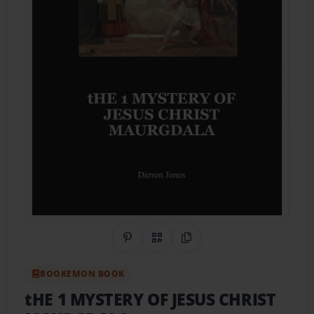
Share on Pinterest
QR Code
Copy Link
BOOKEMON BOOK
tHE 1 MYSTERY OF JESUS CHRIST