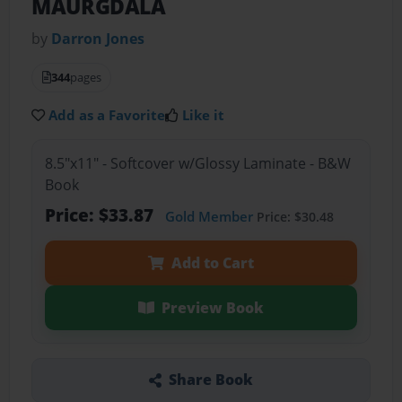
MAURGDALA
by
Darron Jones
344
pages
Add as a Favorite
Like it
8.5"x11" - Softcover w/Glossy Laminate - B&W
Book
Price: $33.87
Gold Member
Price: $30.48
Add to Cart
Preview Book
Share Book