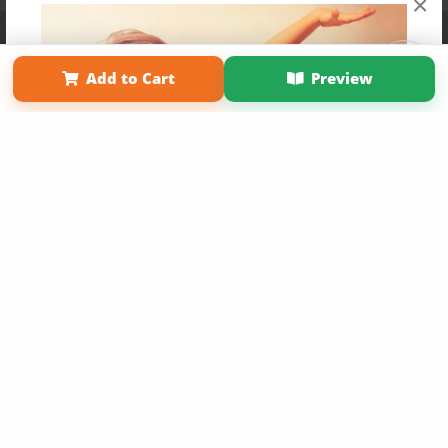
×
Affiliate Program
Contact Us
About Us
Privacy Policy
Term of Use
Why Bookemon
Add to Cart
Preview
Copyright 2026 LivePage LLC
Get 20% OFF Your First
Order of Your Own Printed
Book
Use Coupon WELCOMEYOU within 10 days of
Signup