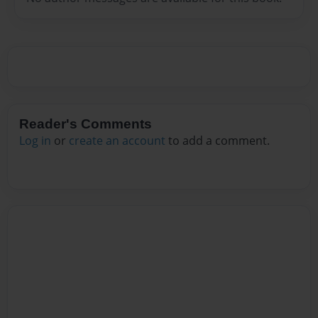
Reader's Comments
Log in
or
create an account
to add a comment.