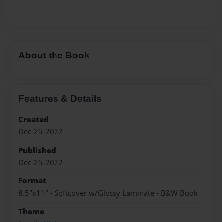
About the Book
Features & Details
Created
Dec-25-2022
Published
Dec-25-2022
Format
8.5"x11" - Softcover w/Glossy Laminate - B&W Book
Theme