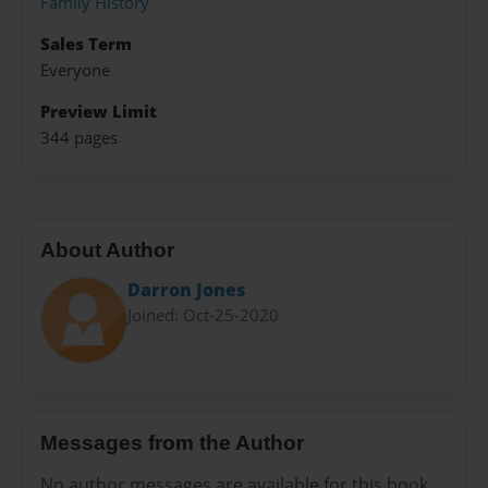
Family History
Sales Term
Everyone
Preview Limit
344 pages
About Author
Darron Jones
Joined: Oct-25-2020
Messages from the Author
No author messages are available for this book.