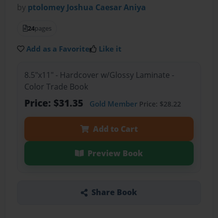
by
ptolomey Joshua Caesar Aniya
24
pages
Add as a Favorite
Like it
8.5"x11" - Hardcover w/Glossy Laminate -
Color Trade Book
Price: $31.35
Gold Member
Price: $28.22
Add to Cart
Preview Book
Share Book