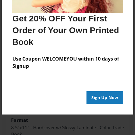
Add
Get 20% OFF Your First
Order of Your Own Printed
Book
About the Book
Use Coupon WELCOMEYOU within 10 days of
Signup
Features & Details
Created
Sep-13-2023
Sign Up Now
Published
Sep-13-2023
Format
8.5"x11" - Hardcover w/Glossy Laminate - Color Trade
Book