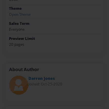
Theme
Open Theme
Sales Term
Everyone
Preview Limit
20 pages
About Author
Darron Jones
Joined: Oct-25-2020