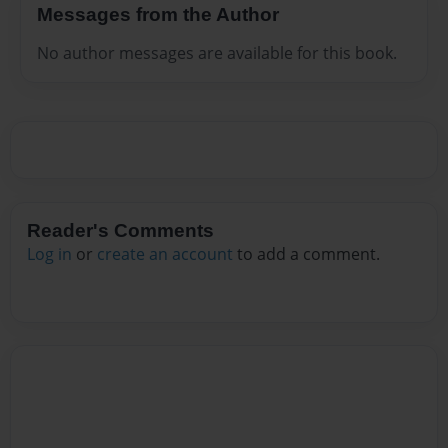
Messages from the Author
No author messages are available for this book.
Reader's Comments
Log in
or
create an account
to add a comment.