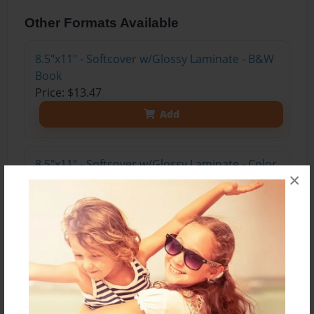
Other Formats Available
8.5"x11" - Softcover w/Glossy Laminate - B&W
Book
Price: $13.47
Add
8.5"x11" - Softcover w/Glossy Laminate - Color
×
Trade Book
Price: $17.35
Add
8.5"x11" - Hardcover w/Matte Laminate - Color
Trade Book
Price: $35.35