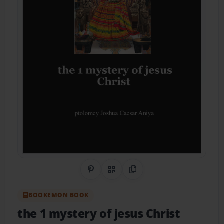
Share on Pinterest
QR Code
Copy Link
BOOKEMON BOOK
the 1 mystery of jesus Christ