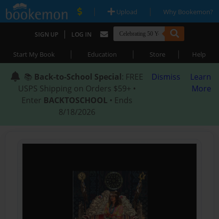
|
|
Upload
Why Bookemon?
|
SIGN UP
LOG IN
|
|
|
Start My Book
Education
Store
Help
📚
Back-to-School Special
: FREE
Dismiss
Learn
USPS Shipping on Orders $59+ •
More
Enter
BACKTOSCHOOL
• Ends
8/18/2026