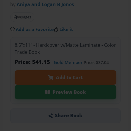
by
Aniya and Logan B Jones
44
pages
Add as a Favorite
Like it
8.5"x11" - Hardcover w/Matte Laminate - Color
Trade Book
Price: $41.15
Gold Member
Price: $37.04
Add to Cart
Preview Book
Share Book