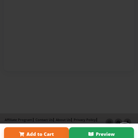
Affiliate Program
Contact Us
About Us
Privacy Policy
Term of Use
Why Bookemon
Add to Cart
Preview