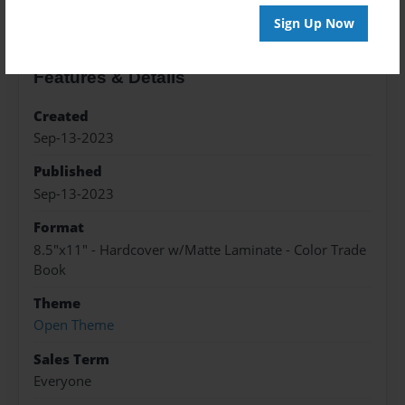
Sign Up Now
Features & Details
Created
Sep-13-2023
Published
Sep-13-2023
Format
8.5"x11" - Hardcover w/Matte Laminate - Color Trade
Book
Theme
Open Theme
Sales Term
Everyone