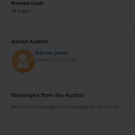
Preview Limit
44 pages
About Author
Darron Jones
Joined: Oct-25-2020
Messages from the Author
No author messages are available for this book.