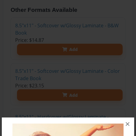
Other Formats Available
8.5"x11" - Softcover w/Glossy Laminate - B&W
Book
Price: $14.87
Add
8.5"x11" - Softcover w/Glossy Laminate - Color
Trade Book
Price: $23.15
Add
8.5"x11" - Hardcover w/Glossy Laminate -
×
Color Trade Book
Price: $37.15