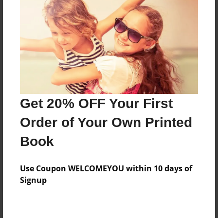
Add
8.5"x11" - Hardcover w/Glossy Laminate -
B&W Book
Price: $27.87
Add
Get 20% OFF Your First
8.5"x11" - Hardcover w/Matte Laminate - B&W
Order of Your Own Printed
Book
Price: $31.87
Book
Add
Use Coupon WELCOMEYOU within 10 days of
Signup
About the Book