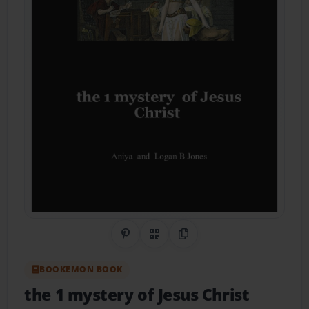
Share on Pinterest
QR Code
Copy Link
BOOKEMON BOOK
the 1 mystery of Jesus Christ