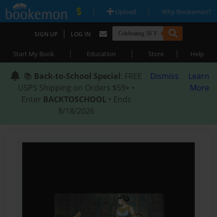
|
|
Upload
Why Bookemon?
|
SIGN UP
LOG IN
|
|
|
Start My Book
Education
Store
Help
📚
Back-to-School Special
: FREE
Dismiss
Learn
USPS Shipping on Orders $59+ •
More
Enter
BACKTOSCHOOL
• Ends
8/18/2026