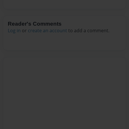
Reader's Comments
Log in
or
create an account
to add a comment.