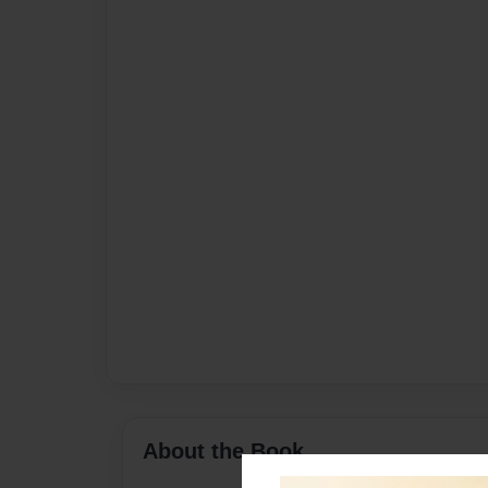
About the Book