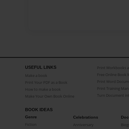
USEFUL LINKS
Print Workbooks 
Free Online Book 
Make a book
Print Word Docum
Print Your PDF as a Book
Print Training Man
How to make a book
Turn Document int
Make Your Own Book Online
BOOK IDEAS
Genre
Celebrations
Doc
Fiction
Anniversary
Biog