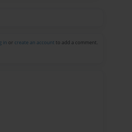
g in
or
create an account
to add a comment.