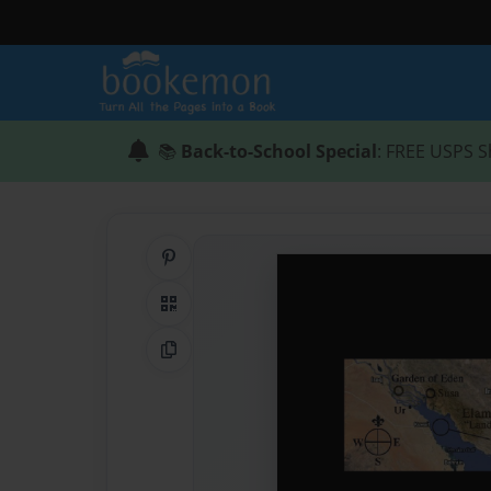
📚
Back-to-School Special
: FREE USPS S
Share on Pinterest
QR Code
Copy Link