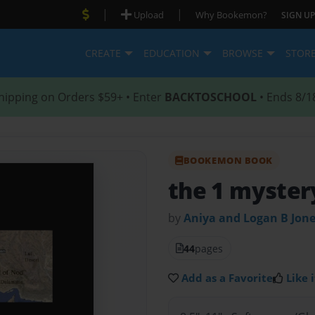
|
|
Upload
Why Bookemon?
SIGN UP
CREATE
EDUCATION
BROWSE
STOR
hipping on Orders $59+ • Enter
BACKTOSCHOOL
• Ends 8/1
BOOKEMON BOOK
the 1 mystery
by
Aniya and Logan B Jon
44
pages
Add as a Favorite
Like i