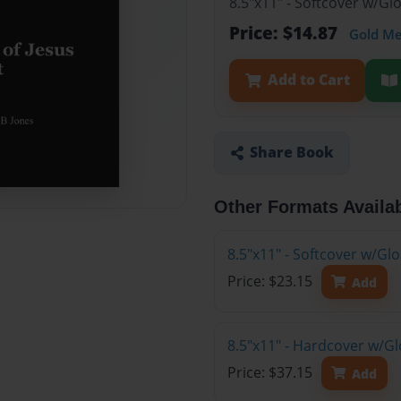
8.5"x11" - Softcover w/G
Price: $14.87
Gold M
Add to Cart
Share Book
Other Formats Availa
8.5"x11" - Softcover w/Gl
Price: $23.15
Add
8.5"x11" - Hardcover w/Gl
Price: $37.15
Add