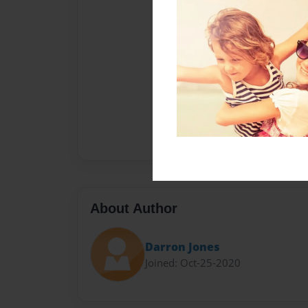
About Author
Darron Jones
Joined: Oct-25-2020