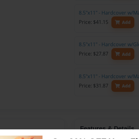
8.5"x11" - Hardcover w/M
Price: $41.15
Add
8.5"x11" - Hardcover w/G
Price: $27.87
Add
8.5"x11" - Hardcover w/M
Price: $31.87
Add
Features & Details