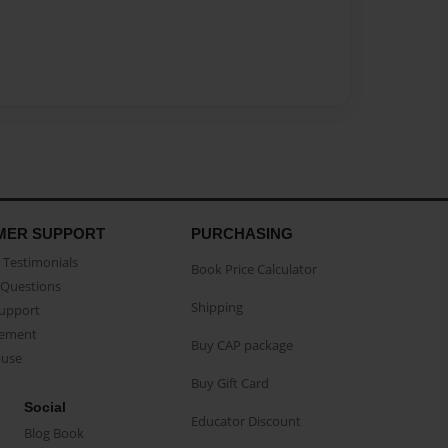
MER SUPPORT
PURCHASING
Testimonials
Book Price Calculator
Questions
Shipping
Support
eement
Buy CAP package
buse
Buy Gift Card
Social
Educator Discount
Blog Book