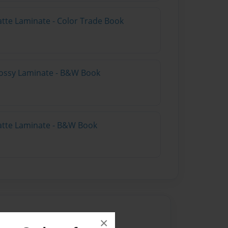
atte Laminate - Color Trade Book
lossy Laminate - B&W Book
atte Laminate - B&W Book
×