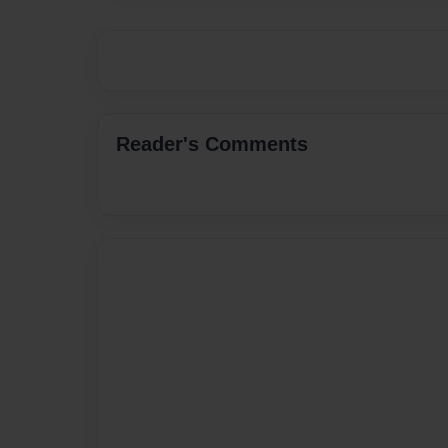
Reader's Comments