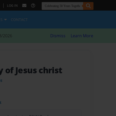
|
LOG IN
ES
CONTACT
8/2026
Dismiss
Learn More
 of Jesus christ
es
t