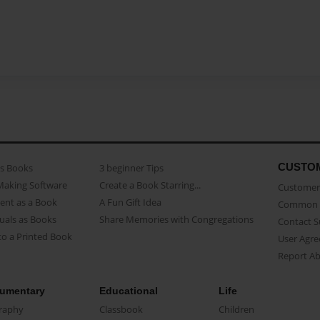
CUSTO
as Books
3 beginner Tips
Making Software
Create a Book Starring...
Customer 
ent as a Book
A Fun Gift Idea
Common 
uals as Books
Share Memories with Congregations
Contact 
o a Printed Book
User Agr
Report A
umentary
Educational
Life
raphy
Classbook
Children