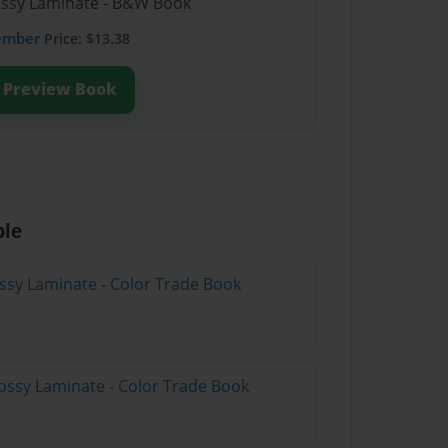
lossy Laminate - B&W Book
ember
Price: $13.38
Preview Book
ble
ossy Laminate - Color Trade Book
ossy Laminate - Color Trade Book