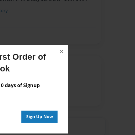
tory
×
st Order of
Author
ook
vailable for this book.
 days of Signup
Sign Up Now