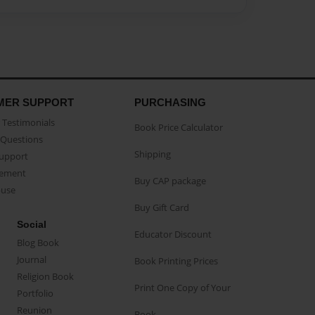
MER SUPPORT
PURCHASING
Testimonials
Book Price Calculator
Questions
Shipping
Support
eement
Buy CAP package
buse
Buy Gift Card
Social
Educator Discount
Blog Book
Journal
Book Printing Prices
Religion Book
Print One Copy of Your
Portfolio
Reunion
Book