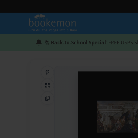
📚
Back-to-School Special
: FREE USPS S
Share on Pinterest
QR Code
Copy Link