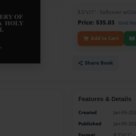
8.5"x11" - Softcover w/G
Price: $35.03
Gold M
Add to Cart
Share Book
Features & Details
Created
Jan-09-20
Published
Jan-09-20
Format
8.5"x11" -