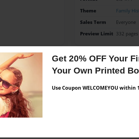
Theme
Family His
Sales Term
Everyone
Preview Limit
332 pages
Get 20% OFF Your Fir
Messages from the 
Your Own Printed B
No author messages are a
Use Coupon WELCOMEYOU within 10