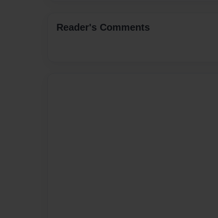
Reader's Comments