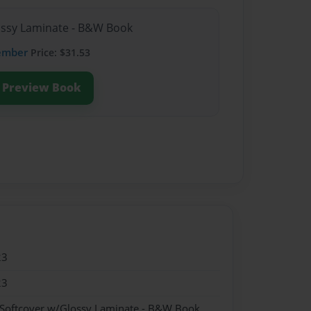
lossy Laminate - B&W Book
ember
Price: $31.53
Preview Book
23
23
 Softcover w/Glossy Laminate - B&W Book