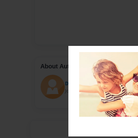
About Author
Darron Jones
Joined: Oct-25-2020