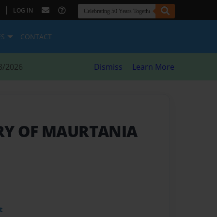
|
LOG IN
ES
CONTACT
8/2026
Dismiss
Learn More
RY OF MAURTANIA
t