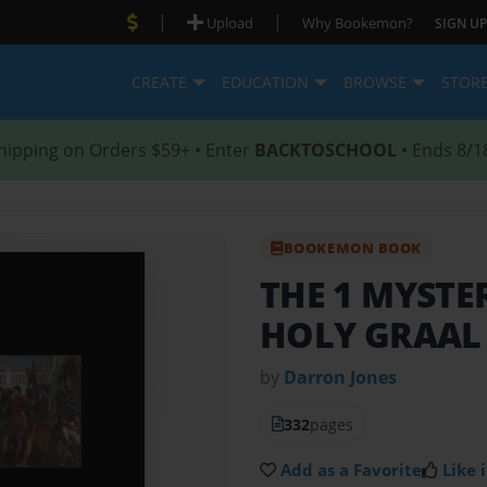
|
|
Upload
Why Bookemon?
SIGN UP
CREATE
EDUCATION
BROWSE
STOR
hipping on Orders $59+ • Enter
BACKTOSCHOOL
• Ends 8/1
BOOKEMON BOOK
THE 1 MYSTE
HOLY GRAAL
by
Darron Jones
332
pages
Add as a Favorite
Like i