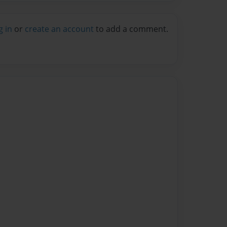
g in
or
create an account
to add a comment.