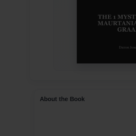
About the Book