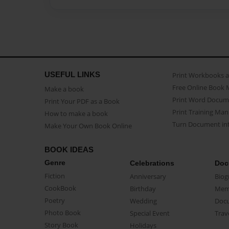
USEFUL LINKS
Print Workbooks 
Free Online Book 
Make a book
Print Word Docum
Print Your PDF as a Book
Print Training Man
How to make a book
Turn Document int
Make Your Own Book Online
BOOK IDEAS
Genre
Celebrations
Doc
Fiction
Anniversary
Biog
CookBook
Birthday
Mem
Poetry
Wedding
Doc
Photo Book
Special Event
Trav
Story Book
Holidays