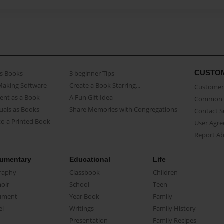
CUSTO
as Books
3 beginner Tips
Making Software
Create a Book Starring...
Customer 
ent as a Book
A Fun Gift Idea
Common 
uals as Books
Share Memories with Congregations
Contact 
o a Printed Book
User Agr
Report A
umentary
Educational
Life
raphy
Classbook
Children
oir
School
Teen
ument
Year Book
Family
el
Writings
Family History
Presentation
Family Recipes