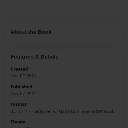
About the Book
Features & Details
Created
Nov-07-2022
Published
Nov-07-2022
Format
8.5"x11" - Hardcover w/Matte Laminate - B&W Book
Theme