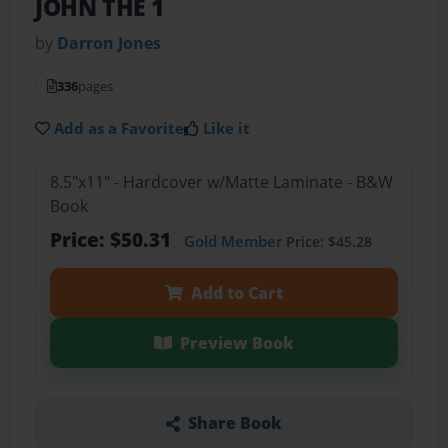
JOHN THE 1
by
Darron Jones
336
pages
Add as a Favorite
Like it
8.5"x11" - Hardcover w/Matte Laminate - B&W
Book
Price: $50.31
Gold Member
Price: $45.28
Add to Cart
Preview Book
Share Book