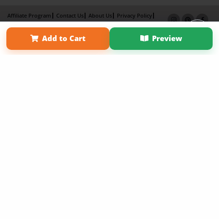
Affiliate Program
Contact Us
About Us
Privacy Policy
Term of Use
Why Bookemon
Add to Cart
Preview
Copyright 2026 LivePage LLC