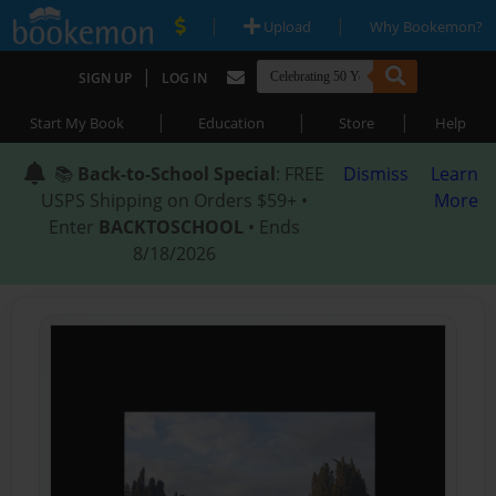
|
|
Upload
Why Bookemon?
|
SIGN UP
LOG IN
|
|
|
Start My Book
Education
Store
Help
📚
Back-to-School Special
: FREE
Dismiss
Learn
USPS Shipping on Orders $59+ •
More
Enter
BACKTOSCHOOL
• Ends
8/18/2026