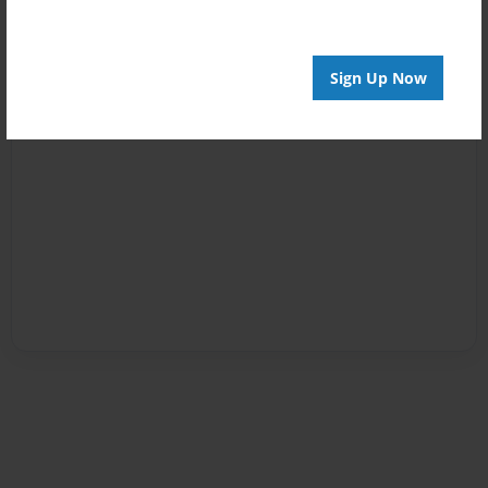
Sign Up Now