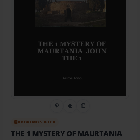
Share on Pinterest
QR Code
Copy Link
BOOKEMON BOOK
THE 1 MYSTERY OF MAURTANIA