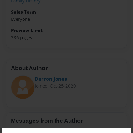
Family History
Sales Term
Everyone
Preview Limit
336 pages
About Author
Darron Jones
Joined: Oct-25-2020
Messages from the Author
No author messages are available for this book.