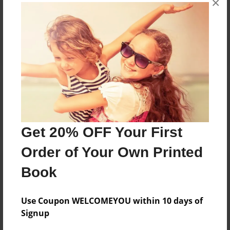
×
Reader's Comments
Log in
or
create an account
to add a comment.
Get 20% OFF Your First
Order of Your Own Printed
Book
Use Coupon WELCOMEYOU within 10 days of
Signup