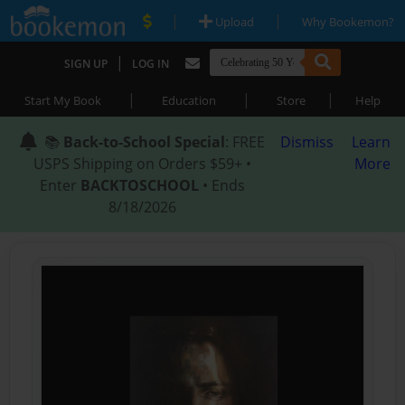
|
|
Upload
Why Bookemon?
|
SIGN UP
LOG IN
|
|
|
Start My Book
Education
Store
Help
📚
Back-to-School Special
: FREE
Dismiss
Learn
USPS Shipping on Orders $59+ •
More
Enter
BACKTOSCHOOL
• Ends
8/18/2026