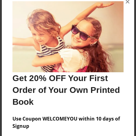
×
Reader's Comments
Log in
or
create an account
to add a comment.
Get 20% OFF Your First
Order of Your Own Printed
Book
Use Coupon WELCOMEYOU within 10 days of
Signup