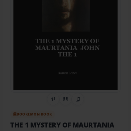
Share on Pinterest
QR Code
Copy Link
BOOKEMON BOOK
THE 1 MYSTERY OF MAURTANIA