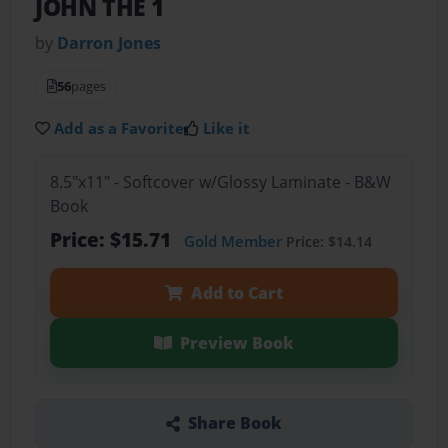
JOHN THE 1
by
Darron Jones
56
pages
Add as a Favorite
Like it
8.5"x11" - Softcover w/Glossy Laminate - B&W
Book
Price: $15.71
Gold Member
Price: $14.14
Add to Cart
Preview Book
Share Book