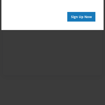
Sign Up Now