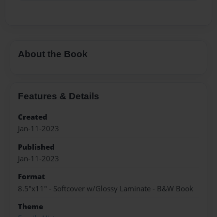
About the Book
Features & Details
Created
Jan-11-2023
Published
Jan-11-2023
Format
8.5"x11" - Softcover w/Glossy Laminate - B&W Book
Theme