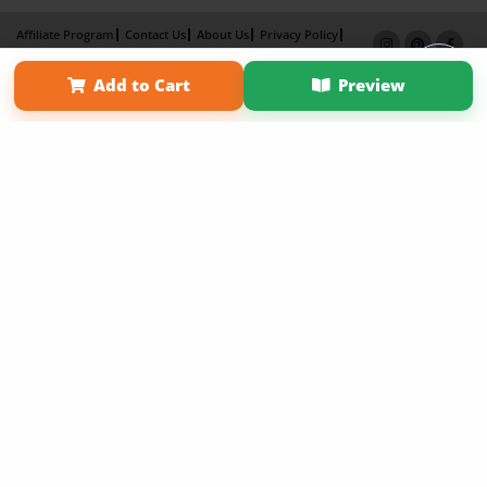
Affiliate Program
Contact Us
About Us
Privacy Policy
Term of Use
Why Bookemon
Add to Cart
Preview
Copyright 2026 LivePage LLC