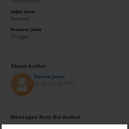
Family History
Sales Term
Everyone
Preview Limit
56 pages
About Author
Darron Jones
Joined: Oct-25-2020
Messages from the Author
No author messages are available for this book.