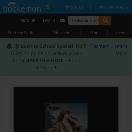
|
|
Upload
Why Bookemon?
|
SIGN UP
LOG IN
|
|
|
Start My Book
Education
Store
Help
📚
Back-to-School Special
: FREE
Dismiss
Learn
USPS Shipping on Orders $59+ •
More
Enter
BACKTOSCHOOL
• Ends
8/18/2026