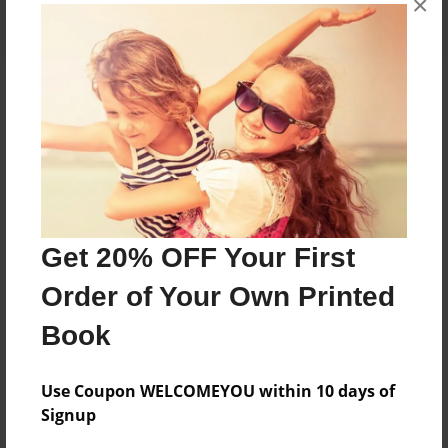
×
About the Book
Features & Details
Created
Get 20% OFF Your First
Oct-29-2022
Order of Your Own Printed
Published
Oct-29-2022
Book
Format
8.5"x11" - Softcover w/Glossy Laminate - B&W Book
Use Coupon WELCOMEYOU within 10 days of
Signup
Theme