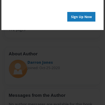
Family History
Sales Term
Everyone
Sign Up Now
Preview Limit
172 pages
About Author
Darron Jones
Joined: Oct-25-2020
Messages from the Author
No author messages are available for this book.