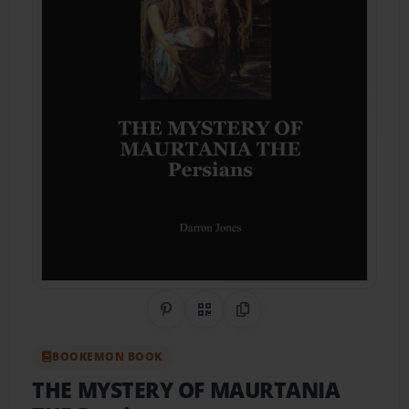
Share on Pinterest
QR Code
Copy Link
BOOKEMON BOOK
THE MYSTERY OF MAURTANIA