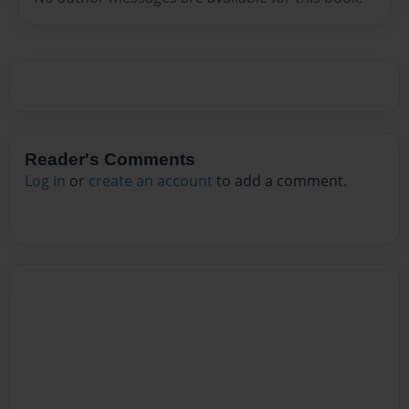
Reader's Comments
Log in
or
create an account
to add a comment.