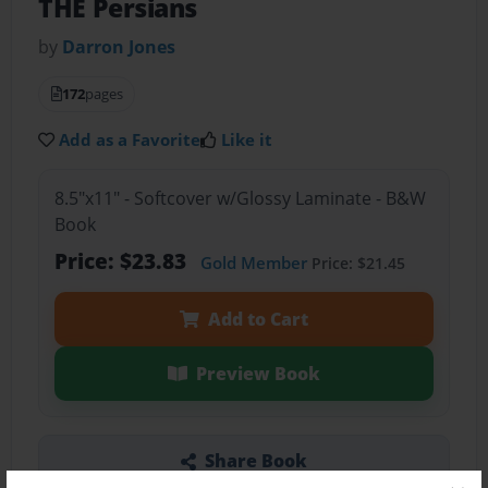
THE Persians
by
Darron Jones
172
pages
Add as a Favorite
Like it
8.5"x11" - Softcover w/Glossy Laminate - B&W
Book
Price: $23.83
Gold Member
Price: $21.45
Add to Cart
Preview Book
Share Book