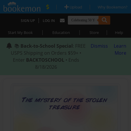
|
|
Upload
Why Bookemon?
|
SIGN UP
LOG IN
|
|
|
Start My Book
Education
Store
Help
📚
Back-to-School Special
: FREE
Dismiss
Learn
USPS Shipping on Orders $59+ •
More
Enter
BACKTOSCHOOL
• Ends
8/18/2026