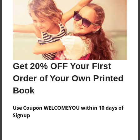
Features & Details
Created
Jun-08-2014
Last updated
Get 20% OFF Your First
Jun-09-2014
Order of Your Own Printed
Format
8.5"x11" - Choice of Hardcover/Softcover - Photo
Book
Book
Theme
Use Coupon WELCOMEYOU within 10 days of
Storybook
Signup
Privacy
Everyone