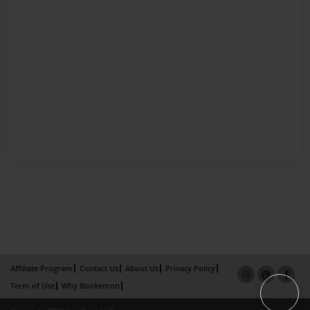
Affiliate Program
Contact Us
About Us
Privacy Policy
Term of Use
Why Bookemon