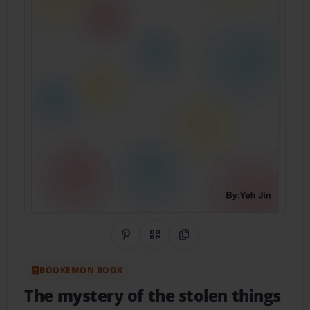
Share on Pinterest
QR Code
Copy Link
BOOKEMON BOOK
The mystery of the stolen things