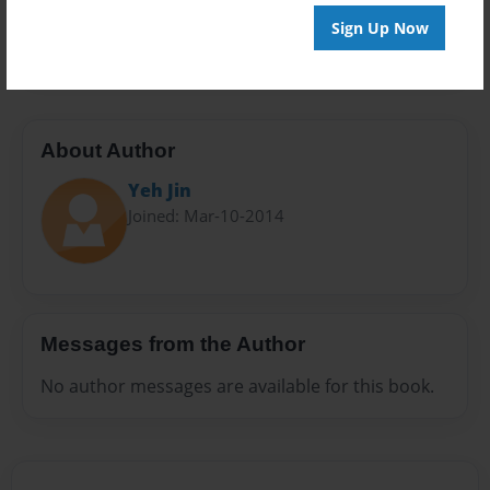
Preview Limit
Sign Up Now
20 pages
About Author
Yeh Jin
Joined: Mar-10-2014
Messages from the Author
No author messages are available for this book.