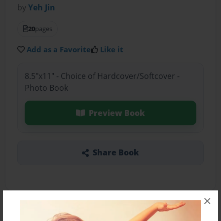
by
Yeh Jin
20
pages
Add as a Favorite
Like it
8.5"x11" - Choice of Hardcover/Softcover -
Photo Book
Preview Book
Share Book
×
About the Book