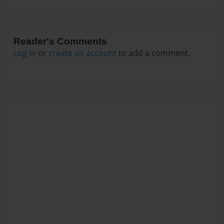
Reader's Comments
Log in
or
create an account
to add a comment.