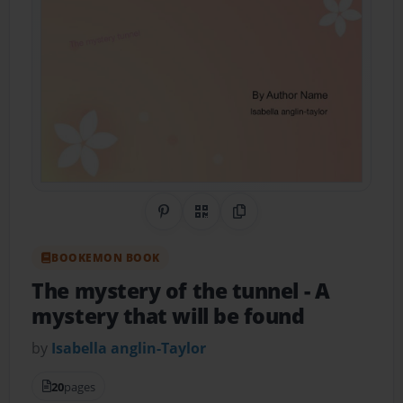
Share on Pinterest
QR Code
Copy Link
BOOKEMON BOOK
The mystery of the tunnel
- A
mystery that will be found
by
Isabella anglin-Taylor
20
pages