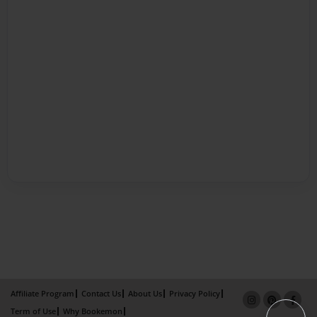
Affiliate Program
Contact Us
About Us
Privacy Policy
Term of Use
Why Bookemon