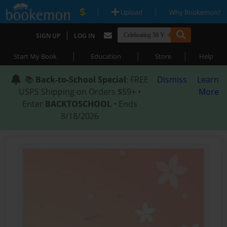
|
|
Upload
Why Bookemon?
|
SIGN UP
LOG IN
|
|
|
Start My Book
Education
Store
Help
📚
Back-to-School Special
: FREE
Dismiss
Learn
USPS Shipping on Orders $59+ •
More
Enter
BACKTOSCHOOL
• Ends
8/18/2026