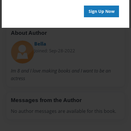
20 pages
Sign Up Now
About Author
Bella
Joined: Sep-28-2022
Im 8 and I love making books and I want to be an
actress
Messages from the Author
No author messages are available for this book.