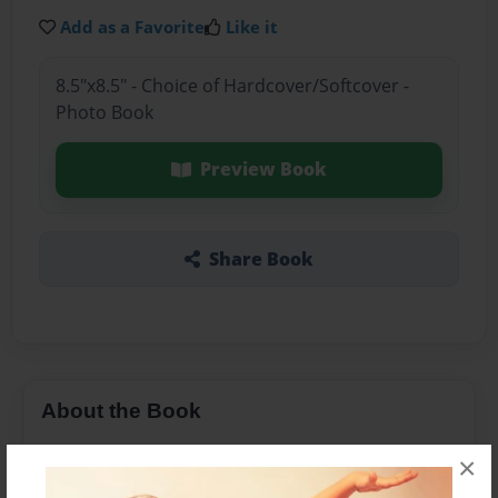
Add as a Favorite
Like it
8.5"x8.5" - Choice of Hardcover/Softcover -
Photo Book
Preview Book
Share Book
About the Book
This book is about two twin girls called Ava and
×
Sarah