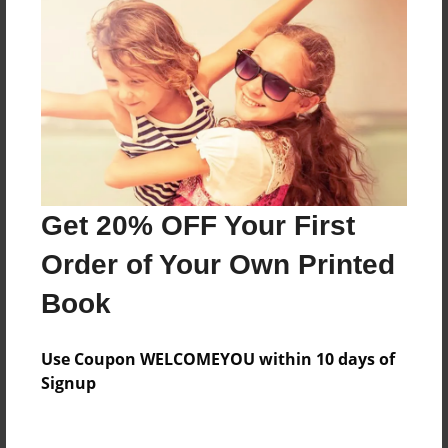
Features & Details
Created
Sep-28-2022
Last updated
Oct-02-2022
Get 20% OFF Your First
Format
8.5"x8.5" - Choice of Hardcover/Softcover - Photo
Order of Your Own Printed
Book
Book
Theme
Storybook
Use Coupon WELCOMEYOU within 10 days of
Privacy
Signup
Everyone
Preview Limit