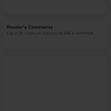
Reader's Comments
Log in
or
create an account
to add a comment.