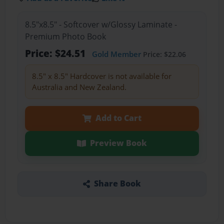
8.5"x8.5" - Softcover w/Glossy Laminate -
Premium Photo Book
Price: $24.51
Gold Member
Price: $22.06
8.5" x 8.5" Hardcover is not available for
Australia and New Zealand.
Add to Cart
Preview Book
Share Book