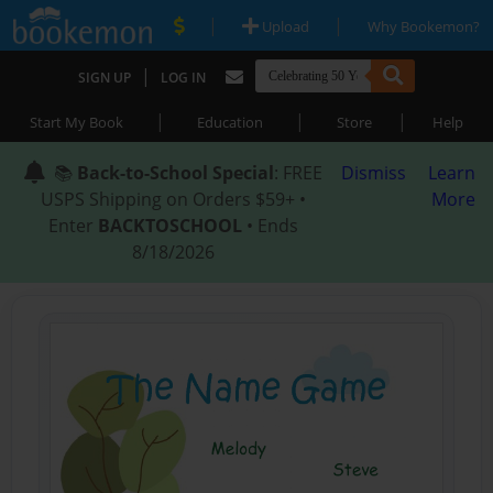
|
|
Upload
Why Bookemon?
|
SIGN UP
LOG IN
|
|
|
Start My Book
Education
Store
Help
📚
Back-to-School Special
: FREE
Dismiss
Learn
USPS Shipping on Orders $59+ •
More
Enter
BACKTOSCHOOL
• Ends
8/18/2026