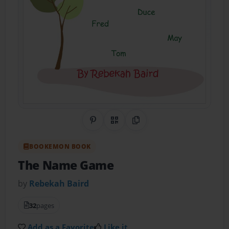
Share on Pinterest
QR Code
Copy Link
BOOKEMON BOOK
The Name Game
by
Rebekah Baird
32
pages
Add as a Favorite
Like it