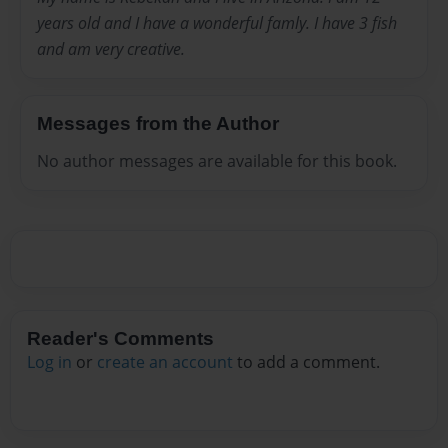
years old and I have a wonderful famly. I have 3 fish
and am very creative.
Messages from the Author
No author messages are available for this book.
Reader's Comments
Log in
or
create an account
to add a comment.