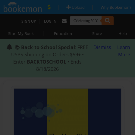
|
|
Upload
Why Bookemon?
|
SIGN UP
LOG IN
|
|
|
Start My Book
Education
Store
Help
📚
Back-to-School Special
: FREE
Dismiss
Learn
USPS Shipping on Orders $59+ •
More
Enter
BACKTOSCHOOL
• Ends
8/18/2026