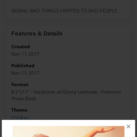
MORAL: BAD THINGS HAPPEN TO BAD PEOPLE.
Features & Details
Created
Nov-11-2017
Published
Nov-11-2017
Format
8.5"x11" - Hardcover w/Glossy Laminate - Premium
Photo Book
Theme
Children
×
Sales Term
Everyone