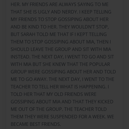
HER. MY FRIENDS ARE ALWAYS SAYING TO ME
THAT SHE IS UGLY AND NERDY. I KEEP TELLING
MY FRIENDS TO STOP GOSSIPING ABOUT HER
AND BE KIND TO HER. THEY WOULDN’T STOP,
BUT SARAH TOLD ME THAT IF I KEPT TELLING
THEM TO STOP GOSSIPING ABOUT MIA, THEN I
SHOULD LEAVE THE GROUP AND SIT WITH MIA
INSTEAD. THE NEXT DAY, I WENT TO GO AND SIT
WITH MIA BUT SHE KNEW THAT THE POPULAR
GROUP WERE GOSSIPING ABOUT HER AND TOLD
ME TO GO AWAY. THE NEXT DAY, I WENT TO THE
TEACHER TO TELL HER WHAT IS HAPPENING. I
TOLD HER THAT MY OLD FRIENDS WERE
GOSSIPING ABOUT MIA AND THAT THEY KICKED
ME OUT OF THE GROUP. THE TEACHER TOLD
THEM THEY WERE SUSPENDED FOR A WEEK. WE
BECAME BEST FRIENDS.