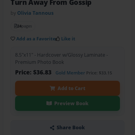
Turn Away From Gossip
by
Olivia Tannous
24
pages
Add as a Favorite
Like it
8.5"x11" - Hardcover w/Glossy Laminate -
Premium Photo Book
Price: $36.83
Gold Member
Price: $33.15
Add to Cart
Preview Book
Share Book