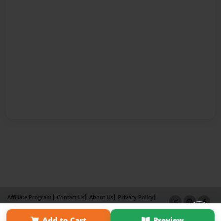
Affiliate Program
Contact Us
About Us
Privacy Policy
Term of Use
Why Bookemon
Add to Cart
Preview