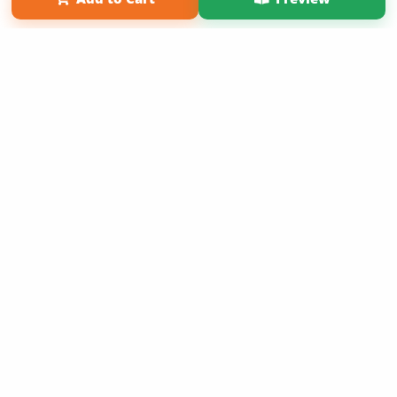
Copyright 2026 LivePage LLC