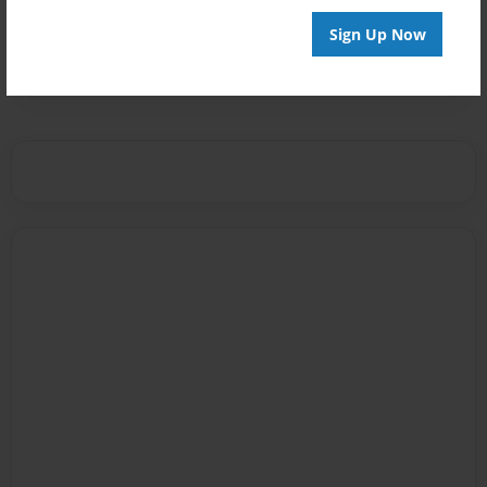
Messages from the Author
Sign Up Now
No author messages are available for this book.