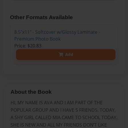
Other Formats Available
8.5"x11" - Softcover w/Glossy Laminate -
Premium Photo Book
Price: $20.83
Add
About the Book
HI, MY NAME IS AVA AND I AM PART OF THE
POPULAR GROUP AND I HAVE 5 FRIENDS. TODAY,
A SHY GIRL CALLED MIA CAME TO SCHOOL TODAY.
SHE IS NEW AND ALL MY FRIENDS DON’T LIKE