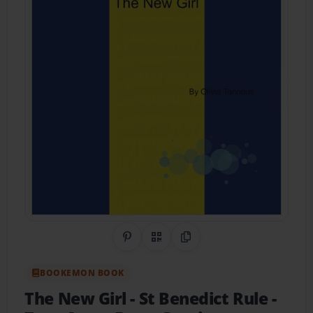
Share on Pinterest
QR Code
Copy Link
BOOKEMON BOOK
The New Girl
- St Benedict Rule -