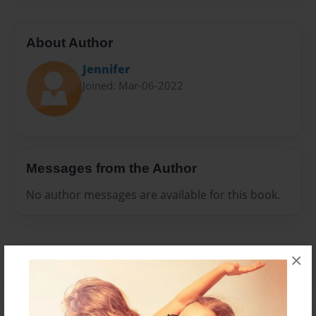
About Author
Jennifer
Joined: Mar-06-2022
Messages from the Author
No author messages are available for this book.
×