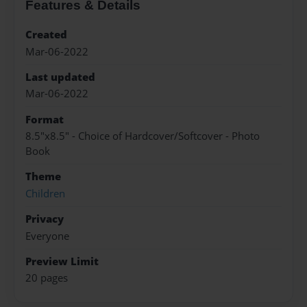
Features & Details
Created
Mar-06-2022
Last updated
Mar-06-2022
Format
8.5"x8.5" - Choice of Hardcover/Softcover - Photo
Book
Theme
Children
Privacy
Everyone
Preview Limit
20 pages