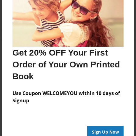
Reader's Comments
Log in
or
create an account
to add a comment.
Get 20% OFF Your First
Order of Your Own Printed
Book
Use Coupon WELCOMEYOU within 10 days of
Signup
Sign Up Now