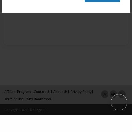
Affiliate Program
Contact Us
About Us
Privacy Policy
Term of Use
Why Bookemon
Copyright 2026 LivePage LLC