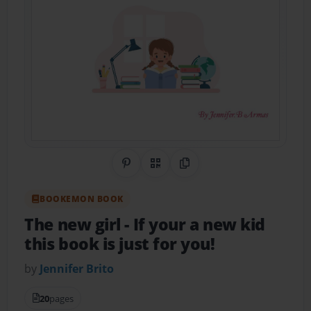
Share on Pinterest
QR Code
Copy Link
BOOKEMON BOOK
The new girl
- If your a new kid
this book is just for you!
by
Jennifer Brito
20
pages