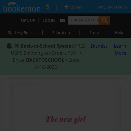
|
|
Upload
Why Bookemon?
|
SIGN UP
LOG IN
|
|
|
Start My Book
Education
Store
Help
📚
Back-to-School Special
: FREE
Dismiss
Learn
USPS Shipping on Orders $59+ •
More
Enter
BACKTOSCHOOL
• Ends
8/18/2026