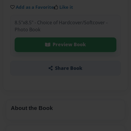
Add as a Favorite
Like it
8.5"x8.5" - Choice of Hardcover/Softcover -
Photo Book
Preview Book
Share Book
About the Book