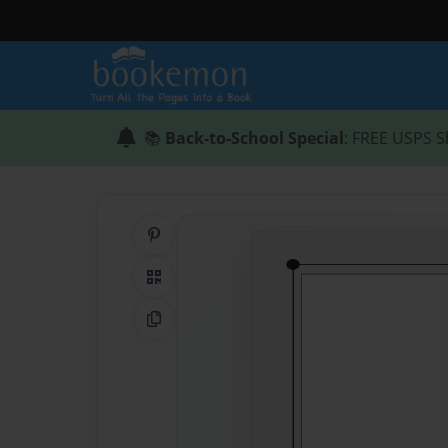
📚
Back-to-School Special
: FREE USPS S
Share on Pinterest
QR Code
Copy Link