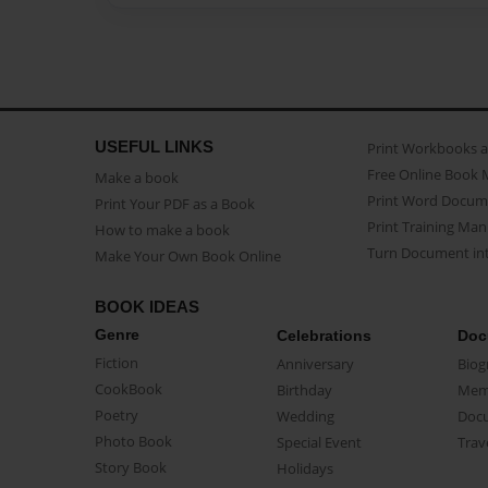
USEFUL LINKS
Print Workbooks 
Free Online Book 
Make a book
Print Word Docum
Print Your PDF as a Book
Print Training Man
How to make a book
Turn Document int
Make Your Own Book Online
BOOK IDEAS
Genre
Celebrations
Doc
Fiction
Anniversary
Biog
CookBook
Birthday
Mem
Poetry
Wedding
Doc
Photo Book
Special Event
Trav
Story Book
Holidays