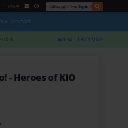
|
LOG IN
ES
CONTACT
8/2026
Dismiss
Learn More
o!
- Heroes of KIO
t