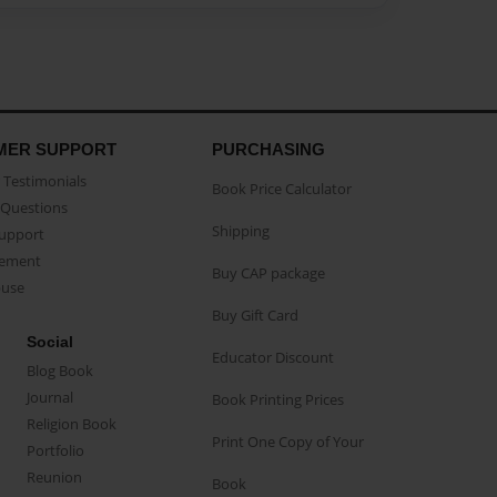
MER SUPPORT
PURCHASING
Testimonials
Book Price Calculator
Questions
Shipping
Support
eement
Buy CAP package
buse
Buy Gift Card
Social
Educator Discount
Blog Book
Journal
Book Printing Prices
Religion Book
Print One Copy of Your
Portfolio
Reunion
Book