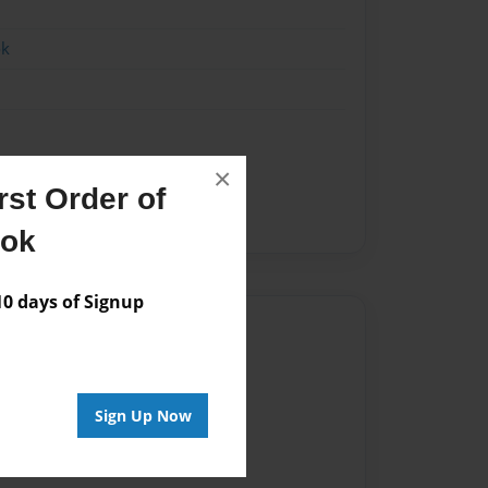
ok
×
nes
heroines
LeoM
st Order of
superheroe
ook
 days of Signup
Author
vailable for this book.
Sign Up Now