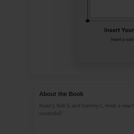
About the Book
Kiaan J, Rob S, and Sammy C, meet a new h
sucessful?