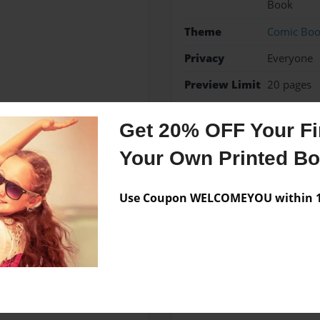
Book
Theme
Comic Bo
Privacy
Everyone
Preview Limit
20 pages
heroes
heroesandheroi
Get 20% OFF Your Fir
Superheroesmeetanother
Your Own Printed B
Use Coupon WELCOMEYOU within 10
Messages from the 
No author messages are a