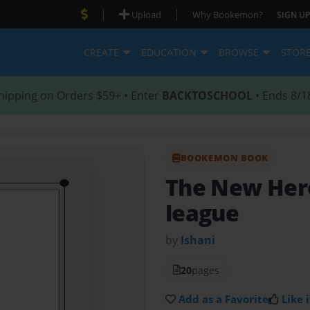
|
|
Upload
Why Bookemon?
SIGN UP
CREATE
EDUCATION
BROWSE
STOR
hipping on Orders $59+ • Enter
BACKTOSCHOOL
• Ends 8/1
BOOKEMON BOOK
The New Her
league
by
Ishani
20
pages
Add as a Favorite
Like i