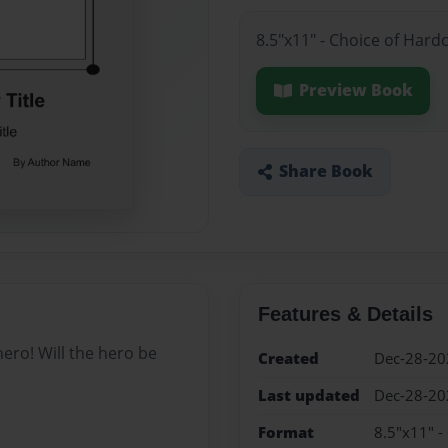
8.5"x11" - Choice of Hard
Preview Book
Share Book
Features & Details
ero! Will the hero be
Created
Dec-28-20
Last updated
Dec-28-20
Format
8.5"x11" -