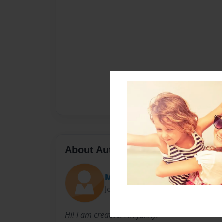
About Author
Mummum
Joined: Dec-28-2021
Hi! I am creative. I'm funny.