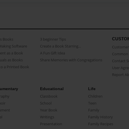
CUSTO
as Books
3 beginner Tips
Making Software
Create a Book Starring...
Customer 
ent as a Book
A Fun Gift Idea
Common 
uals as Books
Share Memories with Congregations
Contact 
o a Printed Book
User Agr
Report A
umentary
Educational
Life
raphy
Classbook
Children
oir
School
Teen
ument
Year Book
Family
el
Writings
Family History
Presentation
Family Recipes