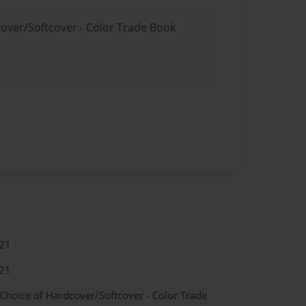
cover/Softcover - Color Trade Book
21
21
 Choice of Hardcover/Softcover - Color Trade