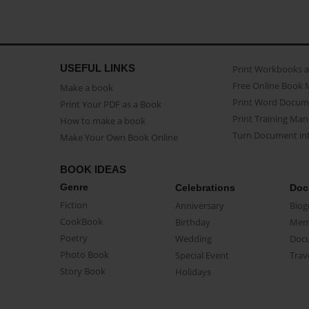
USEFUL LINKS
Print Workbooks 
Free Online Book 
Make a book
Print Word Docum
Print Your PDF as a Book
Print Training Man
How to make a book
Turn Document int
Make Your Own Book Online
BOOK IDEAS
Genre
Celebrations
Doc
Fiction
Anniversary
Biog
CookBook
Birthday
Mem
Poetry
Wedding
Doc
Photo Book
Special Event
Trav
Story Book
Holidays