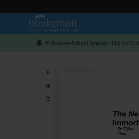
📚
Back-to-School Special
: FREE USPS S
Share on Pinterest
QR Code
Copy Link