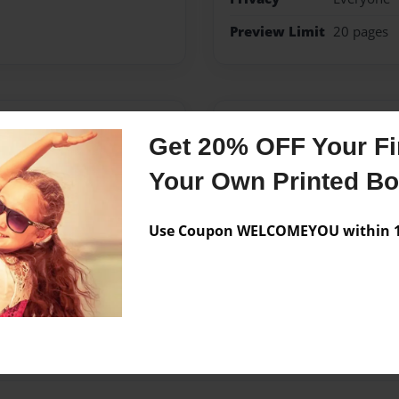
Preview Limit
20 pages
Messages from the 
Get 20% OFF Your Fir
No author messages are a
Your Own Printed B
Use Coupon WELCOMEYOU within 10
high school called Century.