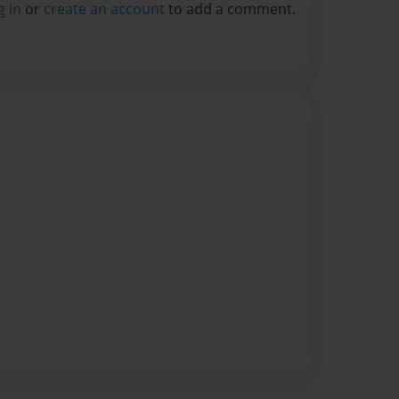
g in
or
create an account
to add a comment.