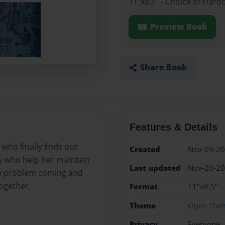
11"x8.5" - Choice of Hard
Preview Book
Share Book
Features & Details
 who finally finds out
Created
Nov-09-2
uy who help her maintain
Last updated
Nov-20-2
ne problem coming and
together.
Format
11"x8.5" -
Theme
Open The
Privacy
Everyone