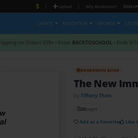
|
|
Upload
Why Bookemon?
SIGN UP
CREATE
EDUCATION
BROWSE
STOR
hipping on Orders $59+ • Enter
BACKTOSCHOOL
• Ends 8/1
BOOKEMON BOOK
The New Im
by
Tiffany Thim
20
pages
Add as a Favorite
Like i