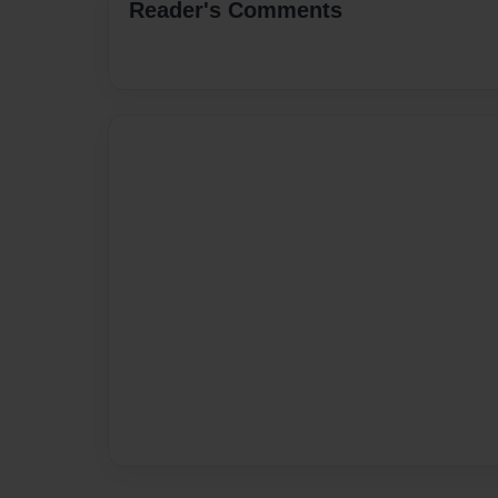
Reader's Comments