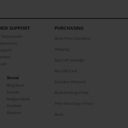
MER SUPPORT
PURCHASING
Testimonials
Book Price Calculator
Questions
Shipping
Support
eement
Buy CAP package
buse
Buy Gift Card
Social
Educator Discount
Blog Book
Journal
Book Printing Prices
Religion Book
Print One Copy of Your
Portfolio
Reunion
Book