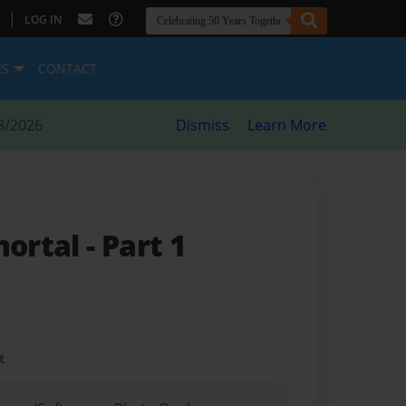
|
LOG IN
ES
CONTACT
8/2026
Dismiss
Learn More
mortal
- Part 1
t