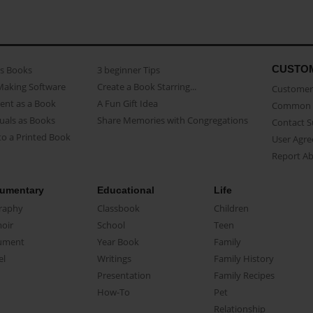
CUSTO
as Books
3 beginner Tips
Making Software
Create a Book Starring...
Customer 
ent as a Book
A Fun Gift Idea
Common 
uals as Books
Share Memories with Congregations
Contact 
o a Printed Book
User Agr
Report A
umentary
Educational
Life
raphy
Classbook
Children
oir
School
Teen
ument
Year Book
Family
el
Writings
Family History
Presentation
Family Recipes
How-To
Pet
Relationship