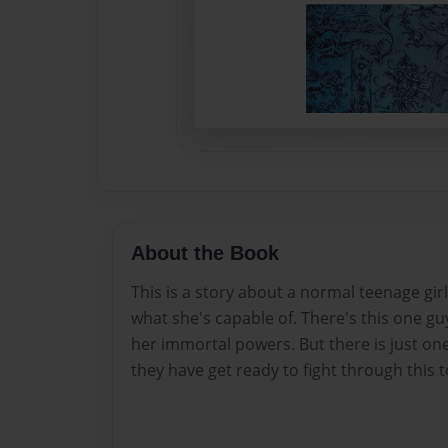
About the Book
This is a story about a normal teenage girl
what she's capable of. There's this one g
her immortal powers. But there is just o
they have get ready to fight through this 