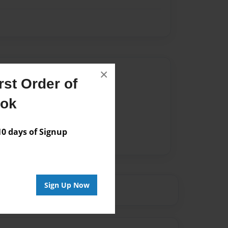
Author
×
st Order of
vailable for this book.
ook
 days of Signup
Sign Up Now