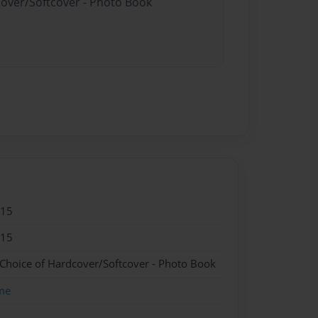
cover/Softcover - Photo Book
015
015
 Choice of Hardcover/Softcover - Photo Book
me