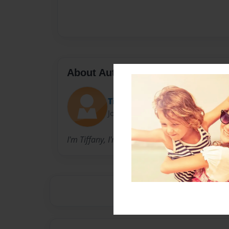
About Author
Tiffany
Joined: Nov-09-2015
I'm Tiffany, I'm a sophomore, and I go to this 