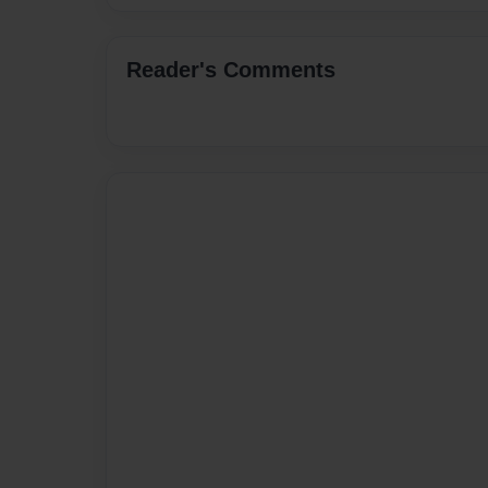
Reader's Comments