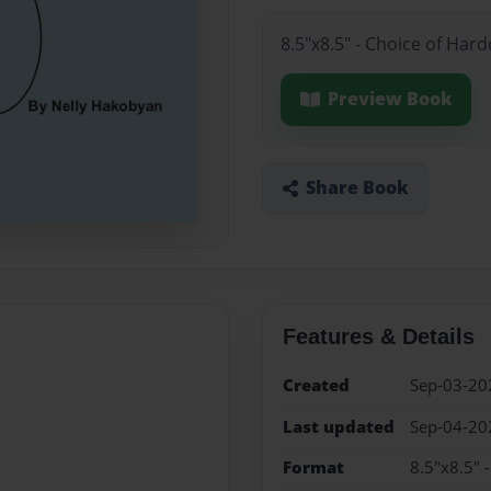
8.5"x8.5" - Choice of Har
Preview Book
Share Book
Features & Details
Created
Sep-03-20
Last updated
Sep-04-20
Format
8.5"x8.5" 