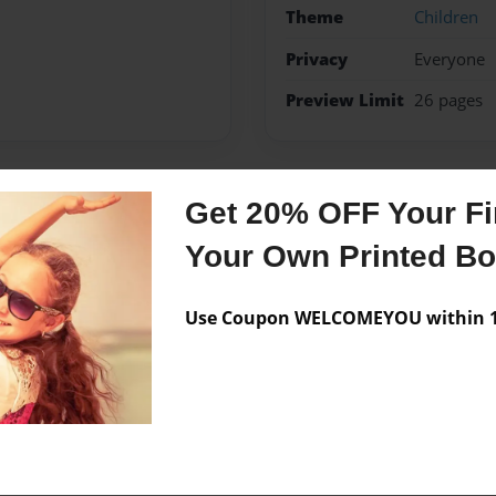
Theme
Children
Privacy
Everyone
Preview Limit
26 pages
Get 20% OFF Your Fir
Messages from the 
Your Own Printed B
No author messages are a
Use Coupon WELCOMEYOU within 10