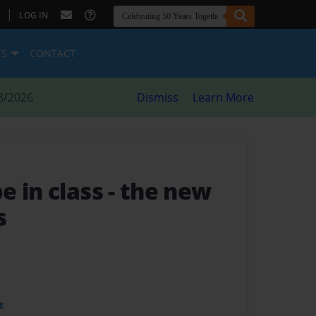
|
LOG IN
ES
CONTACT
8/2026
Dismiss
Learn More
e in class
- the new
s
t