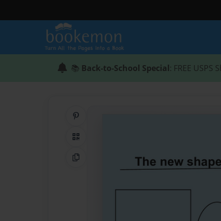
📚
Back-to-School Special
: FREE USPS S
Share on Pinterest
QR Code
Copy Link