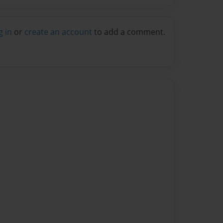
g in
or
create an account
to add a comment.