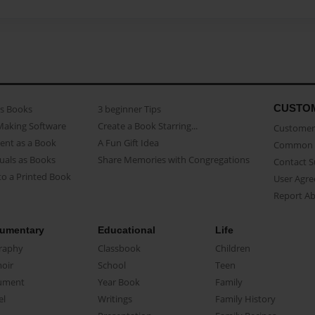
CUSTO
as Books
3 beginner Tips
Making Software
Create a Book Starring...
Customer 
ent as a Book
A Fun Gift Idea
Common 
uals as Books
Share Memories with Congregations
Contact 
o a Printed Book
User Agr
Report A
umentary
Educational
Life
raphy
Classbook
Children
oir
School
Teen
ument
Year Book
Family
el
Writings
Family History