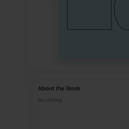
About the Book
No nothing