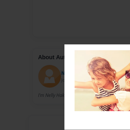
About Author
Nelly Hakobyan
Joined: Sep-03-2024
I'm Nelly Hakobyan.