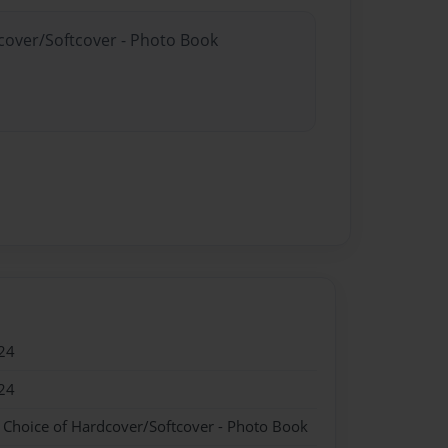
dcover/Softcover - Photo Book
24
24
- Choice of Hardcover/Softcover - Photo Book