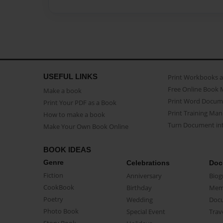
USEFUL LINKS
Print Workbooks 
Free Online Book 
Make a book
Print Word Docum
Print Your PDF as a Book
Print Training Man
How to make a book
Turn Document int
Make Your Own Book Online
BOOK IDEAS
Genre
Celebrations
Doc
Fiction
Anniversary
Biog
CookBook
Birthday
Mem
Poetry
Wedding
Doc
Photo Book
Special Event
Trav