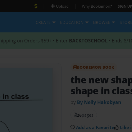
|
|
Upload
Why Bookemon?
SIGN UP
CREATE
EDUCATION
BROWSE
STOR
hipping on Orders $59+ • Enter
BACKTOSCHOOL
• Ends 8/1
BOOKEMON BOOK
the new shap
shape in clas
by
By Nelly Hakobyan
26
pages
Add as a Favorite
Like i