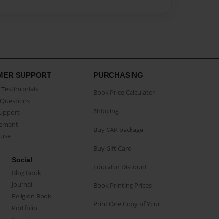
MER SUPPORT
PURCHASING
Testimonials
Book Price Calculator
Questions
Shipping
Support
eement
Buy CAP package
buse
Buy Gift Card
Social
Educator Discount
Blog Book
Journal
Book Printing Prices
Religion Book
Print One Copy of Your
Portfolio