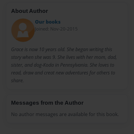
About Author
Our books
Joined: Nov-20-2015
Grace is now 10 years old. She began writing this
story when she was 9. She lives with her mom, dad,
sister, and dog-Koda in Pennsylvania. She loves to
read, draw and creat new adventures for others to
share.
Messages from the Author
No author messages are available for this book.