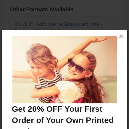
Other Formats Available
8.5"x8.5" - Softcover w/Glossy Laminate -
Premium Photo Book
×
Price: $24.43
Add
About the Book
A story about a newborn kitten named Haylo and
her mother.
Get 20% OFF Your First
Order of Your Own Printed
Features & Details