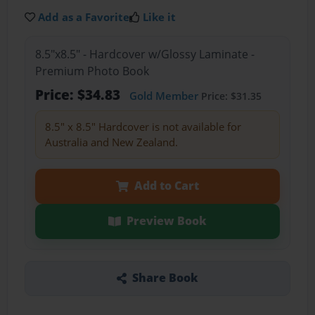
Add as a Favorite
Like it
8.5"x8.5" - Hardcover w/Glossy Laminate -
Premium Photo Book
Price: $34.83
Gold Member
Price: $31.35
8.5" x 8.5" Hardcover is not available for
Australia and New Zealand.
Add to Cart
Preview Book
Share Book