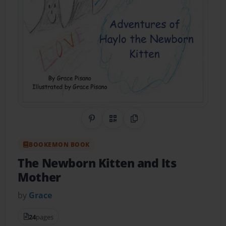
Share on Pinterest
QR Code
Copy Link
BOOKEMON BOOK
The Newborn Kitten and Its
Mother
by
Grace
24
pages