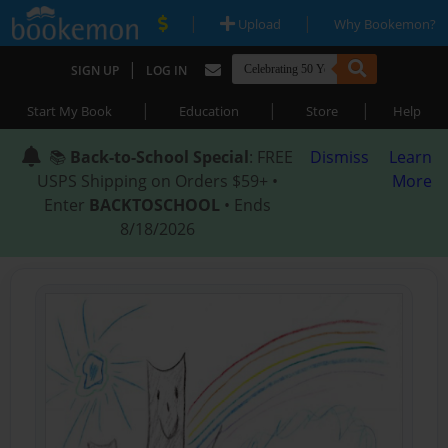
|
|
Upload
Why Bookemon?
|
SIGN UP
LOG IN
|
|
|
Start My Book
Education
Store
Help
📚
Back-to-School Special
: FREE
Dismiss
Learn
USPS Shipping on Orders $59+ •
More
Enter
BACKTOSCHOOL
• Ends
8/18/2026