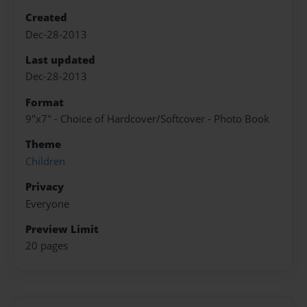
Created
Dec-28-2013
Last updated
Dec-28-2013
Format
9"x7" - Choice of Hardcover/Softcover - Photo Book
Theme
Children
Privacy
Everyone
Preview Limit
20 pages