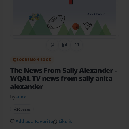
Share on Pinterest
QR Code
Copy Link
BOOKEMON BOOK
The News From Sally Alexander
-
WQAL TV news from sally anita
alexander
by
alex
20
pages
Add as a Favorite
Like it