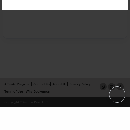
Affiliate Program
Contact Us
About Us
Privacy Policy
Term of Use
Why Bookemon
Copyright 2026 LivePage LLC