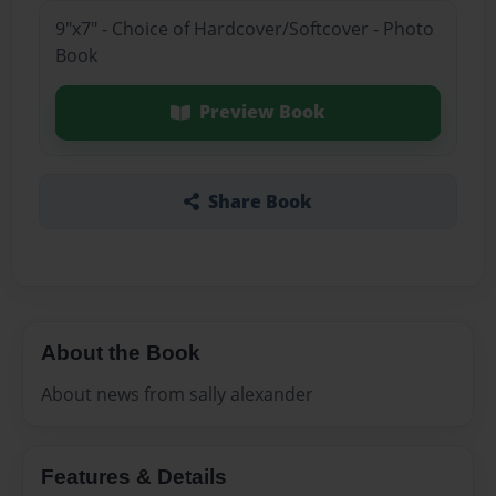
9"x7" - Choice of Hardcover/Softcover - Photo
Book
Preview Book
Share Book
About the Book
About news from sally alexander
Features & Details