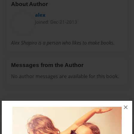
About Author
alex
Joined: Dec-21-2013
Alex Shapiro is a person who likes to make books.
Messages from the Author
No author messages are available for this book.
×
Reader's Comments