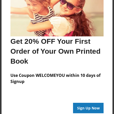
Log in
or
create an account
to add a comment.
Get 20% OFF Your First
Order of Your Own Printed
Book
Use Coupon WELCOMEYOU within 10 days of
Signup
Sign Up Now