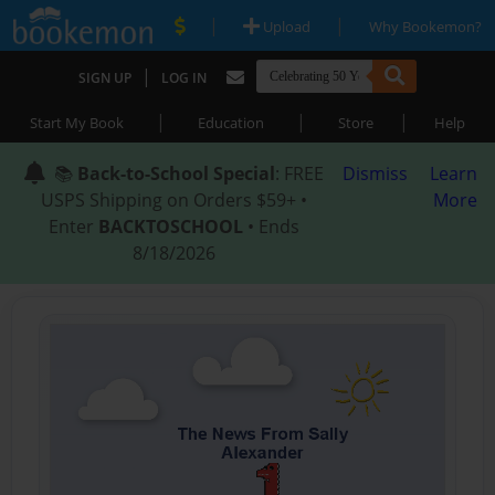
|
|
Upload
Why Bookemon?
|
SIGN UP
LOG IN
|
|
|
Start My Book
Education
Store
Help
📚
Back-to-School Special
: FREE
Dismiss
Learn
USPS Shipping on Orders $59+ •
More
Enter
BACKTOSCHOOL
• Ends
8/18/2026