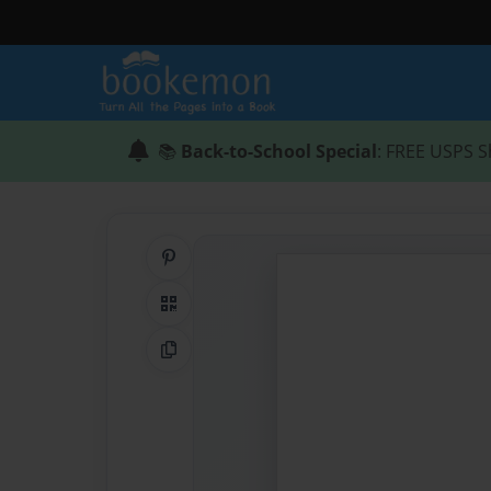
📚
Back-to-School Special
: FREE USPS S
Share on Pinterest
QR Code
Copy Link