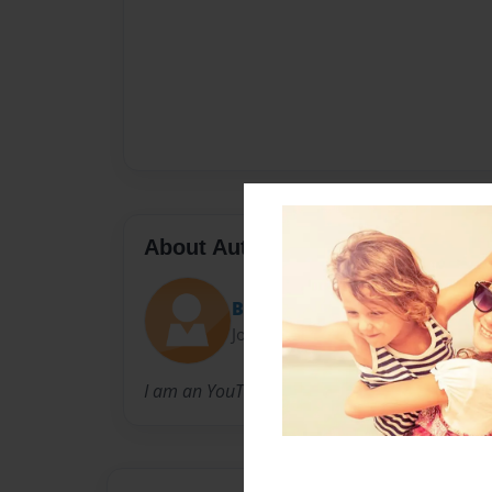
About Author
Bailey
Joined: Feb-06-2016
I am an YouTuber called BaileyLouHeart