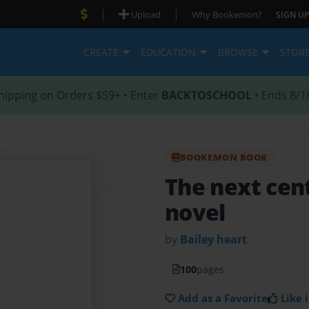
|
|
Upload
Why Bookemon?
SIGN UP
CREATE
EDUCATION
BROWSE
STOR
hipping on Orders $59+ • Enter
BACKTOSCHOOL
• Ends 8/1
BOOKEMON BOOK
The next cen
novel
by
Bailey heart
100
pages
Add as a Favorite
Like i