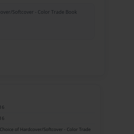
cover/Softcover - Color Trade Book
16
16
 Choice of Hardcover/Softcover - Color Trade