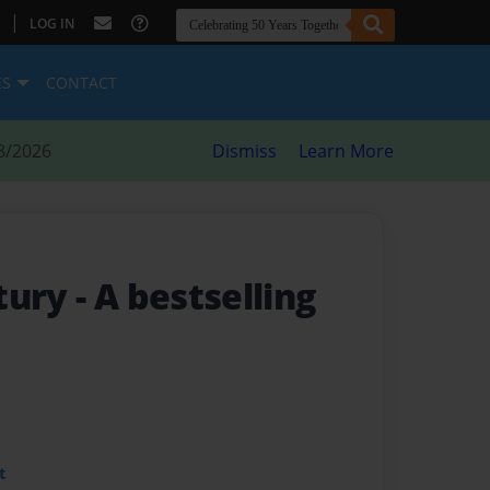
|
LOG IN
ES
CONTACT
8/2026
Dismiss
Learn More
tury
- A bestselling
t