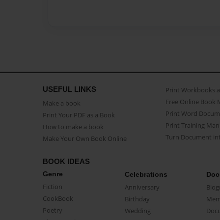
USEFUL LINKS
Print Workbooks 
Free Online Book 
Make a book
Print Word Docum
Print Your PDF as a Book
Print Training Man
How to make a book
Turn Document int
Make Your Own Book Online
BOOK IDEAS
Genre
Celebrations
Doc
Fiction
Anniversary
Biog
CookBook
Birthday
Mem
Poetry
Wedding
Doc