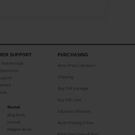
MER SUPPORT
PURCHASING
Testimonials
Book Price Calculator
Questions
Shipping
Support
eement
Buy CAP package
buse
Buy Gift Card
Social
Educator Discount
Blog Book
Journal
Book Printing Prices
Religion Book
Print One Copy of Your