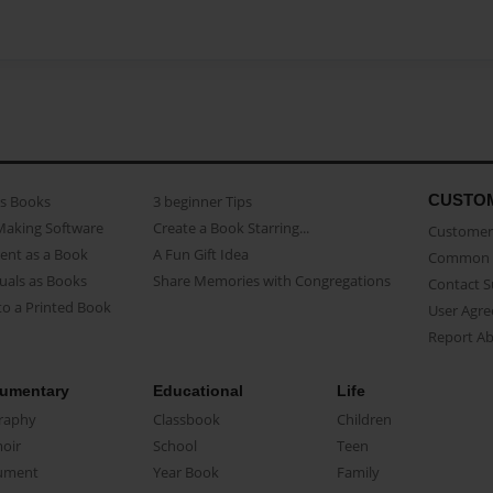
CUSTO
as Books
3 beginner Tips
Making Software
Create a Book Starring...
Customer 
ent as a Book
A Fun Gift Idea
Common 
uals as Books
Share Memories with Congregations
Contact 
o a Printed Book
User Agr
Report A
umentary
Educational
Life
raphy
Classbook
Children
oir
School
Teen
ument
Year Book
Family