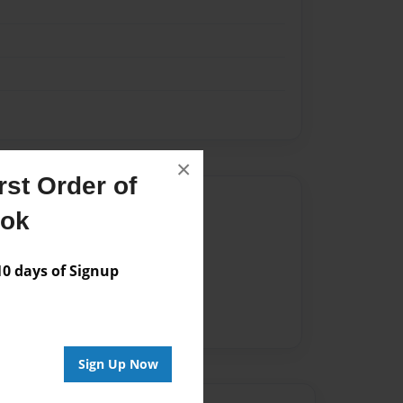
×
st Order of
Author
ook
vailable for this book.
 days of Signup
Sign Up Now