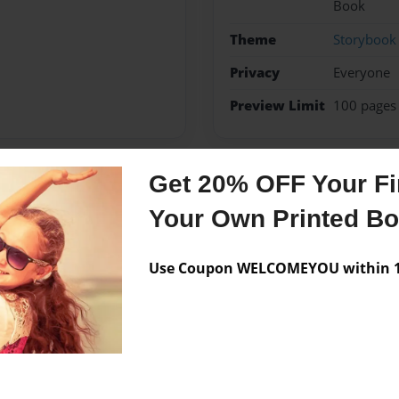
Book
Theme
Storybook
Privacy
Everyone
Preview Limit
100 pages
Get 20% OFF Your Fir
Messages from the 
Your Own Printed B
No author messages are a
Use Coupon WELCOMEYOU within 10