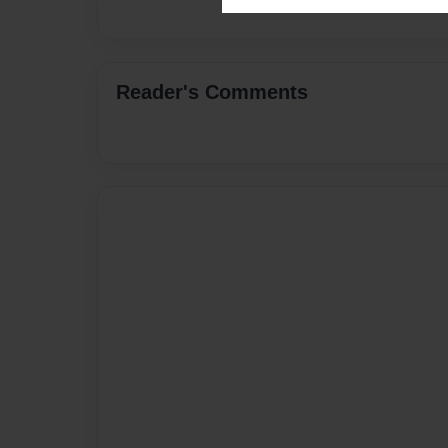
Reader's Comments