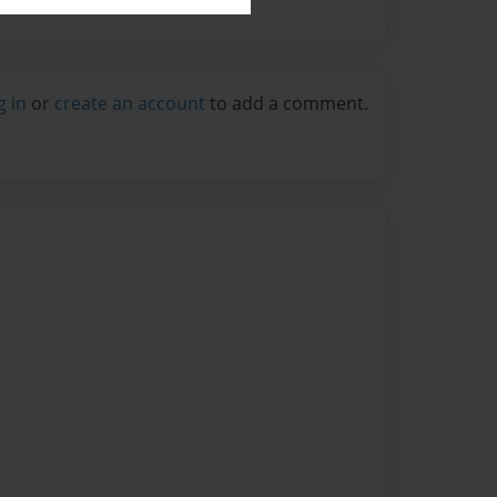
g in
or
create an account
to add a comment.