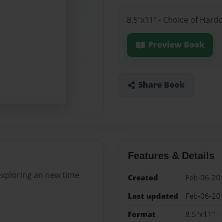
8.5"x11" - Choice of Hard
Preview Book
Share Book
Features & Details
 exploring an new time
Created
Feb-06-20
Last updated
Feb-06-20
Format
8.5"x11" -