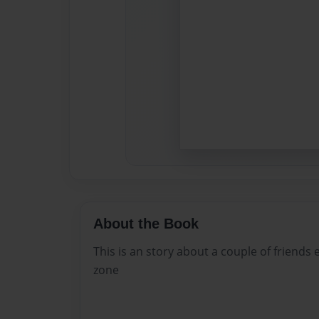
About the Book
This is an story about a couple of friends
zone