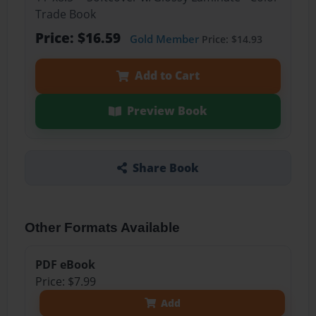
Trade Book
Price: $16.59
Gold Member
Price: $14.93
Add to Cart
Preview Book
Share Book
Other Formats Available
PDF eBook
Price: $7.99
Add