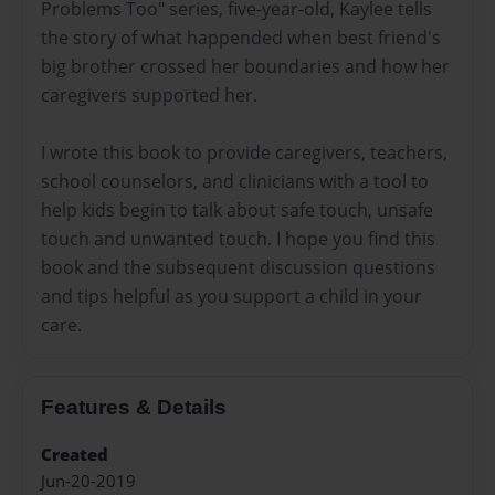
Problems Too" series, five-year-old, Kaylee tells
the story of what happended when best friend's
big brother crossed her boundaries and how her
caregivers supported her.
I wrote this book to provide caregivers, teachers,
school counselors, and clinicians with a tool to
help kids begin to talk about safe touch, unsafe
touch and unwanted touch. I hope you find this
book and the subsequent discussion questions
and tips helpful as you support a child in your
care.
Features & Details
Created
Jun-20-2019