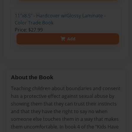
11"x8.5" - Hardcover w/Glossy Laminate -
Color Trade Book
Price: $27.99
Add
About the Book
Teaching children about boundaries and consent
has a protective effect against sexual abuse by
showing them that they can trust their instincts
and that they have the right to say no when
someone else touches them in a way that makes
them uncomfortable. In book 4 of the "Kids Have