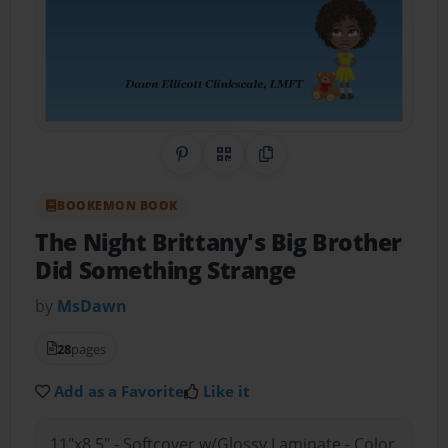
Share on Pinterest
QR Code
Copy Link
BOOKEMON BOOK
The Night Brittany's Big Brother
Did Something Strange
by
MsDawn
28
pages
Add as a Favorite
Like it
11"x8.5" - Softcover w/Glossy Laminate - Color