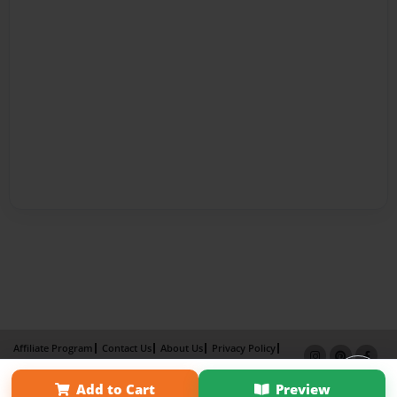
Affiliate Program
Contact Us
About Us
Privacy Policy
Term of Use
Why Bookemon
Add to Cart
Preview