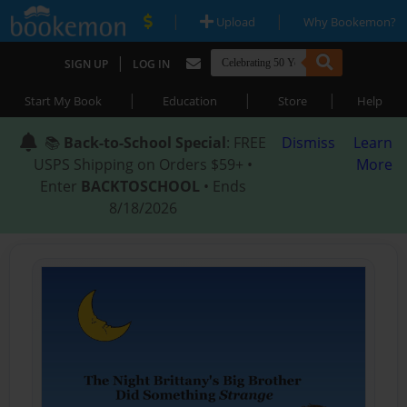
|
|
Upload
Why Bookemon?
|
SIGN UP
LOG IN
|
|
|
Start My Book
Education
Store
Help
📚
Back-to-School Special
: FREE
Dismiss
Learn
USPS Shipping on Orders $59+ •
More
Enter
BACKTOSCHOOL
• Ends
8/18/2026