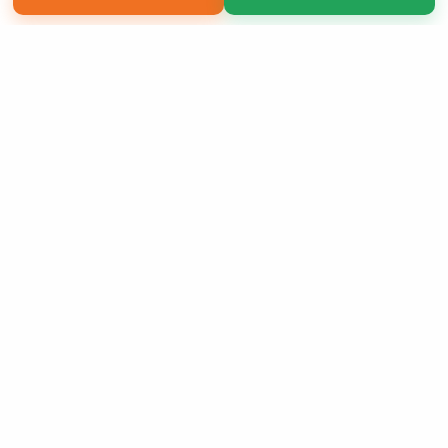
Copyright 2026 LivePage LLC