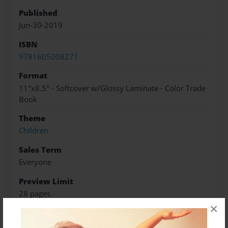
Published
Jun-30-2019
ISBN
9781605008271
Format
11"x8.5" - Softcover w/Glossy Laminate - Color Trade
Book
Theme
Children
Sales Term
Everyone
Preview Limit
28 pages
×
boundaries
children
sexual abuse
therapy