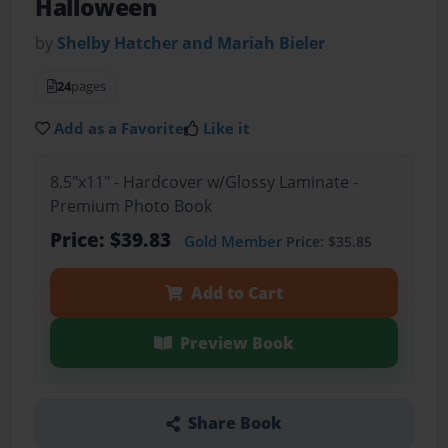
Halloween
by
Shelby Hatcher and Mariah Bieler
24
pages
Add as a Favorite
Like it
8.5"x11" - Hardcover w/Glossy Laminate -
Premium Photo Book
Price: $39.83
Gold Member
Price: $35.85
Add to Cart
Preview Book
Share Book