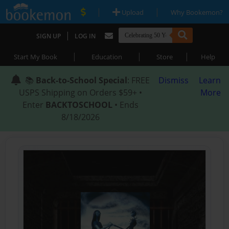
|
|
Upload
Why Bookemon?
|
SIGN UP
LOG IN
|
|
|
Start My Book
Education
Store
Help
📚
Back-to-School Special
: FREE
Dismiss
Learn
USPS Shipping on Orders $59+ •
More
Enter
BACKTOSCHOOL
• Ends
8/18/2026