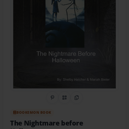
Share on Pinterest
QR Code
Copy Link
BOOKEMON BOOK
The Nightmare before