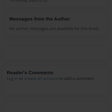
7th Period, Intro to Lit.
Messages from the Author
No author messages are available for this book.
Reader's Comments
Log in
or
create an account
to add a comment.