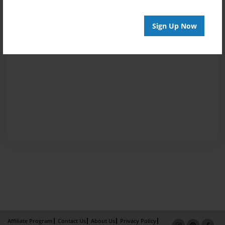
Sign Up Now
Affiliate Program
Contact Us
About Us
Privacy Policy