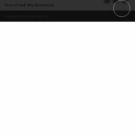
Term of Use
Why Bookemon
Copyright 2026 LivePage LLC