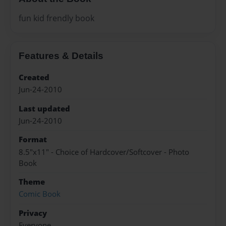
fun kid frendly book
Features & Details
Created
Jun-24-2010
Last updated
Jun-24-2010
Format
8.5"x11" - Choice of Hardcover/Softcover - Photo
Book
Theme
Comic Book
Privacy
Everyone