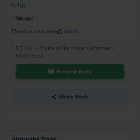
by
lcjc
20
pages
Add as a Favorite
Like it
8.5"x11" - Choice of Hardcover/Softcover -
Photo Book
Preview Book
Share Book
About the Book