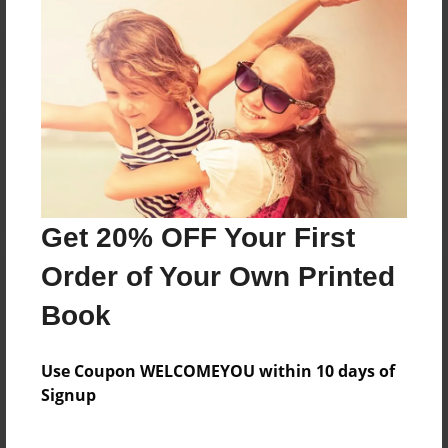
Reader's Comments
Log in
or
create an account
to add a comment.
Get 20% OFF Your First
Order of Your Own Printed
Book
Use Coupon WELCOMEYOU within 10 days of
Signup