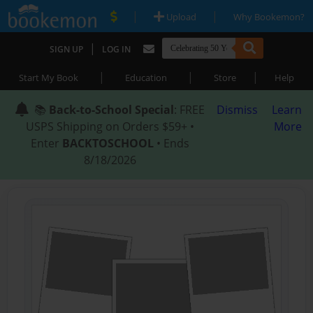
|
|
Upload
Why Bookemon?
|
SIGN UP
LOG IN
|
|
|
Start My Book
Education
Store
Help
📚
Back-to-School Special
: FREE
Dismiss
Learn
USPS Shipping on Orders $59+ •
More
Enter
BACKTOSCHOOL
• Ends
8/18/2026