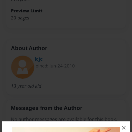
Preview Limit
20 pages
About Author
lcjc
Joined: Jun-24-2010
13 year old kid
Messages from the Author
No author messages are available for this book.
×