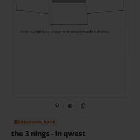
Share on Pinterest
QR Code
Copy Link
BOOKEMON BOOK
the 3 nings
- in qwest