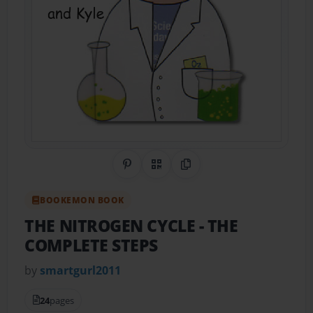
Share on Pinterest
QR Code
Copy Link
BOOKEMON BOOK
THE NITROGEN CYCLE
- THE
COMPLETE STEPS
by
smartgurl2011
24
pages