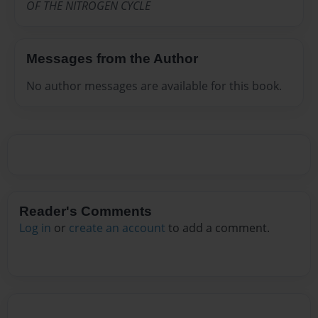
OF THE NITROGEN CYCLE
Messages from the Author
No author messages are available for this book.
Reader's Comments
Log in
or
create an account
to add a comment.