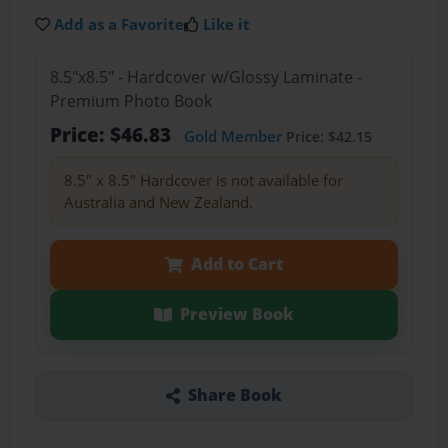
Add as a Favorite
Like it
8.5"x8.5" - Hardcover w/Glossy Laminate -
Premium Photo Book
Price: $46.83
Gold Member
Price: $42.15
8.5" x 8.5" Hardcover is not available for
Australia and New Zealand.
Add to Cart
Preview Book
Share Book