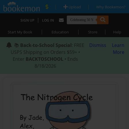
|
|
Upload
Why Bookemon?
|
SIGN UP
LOG IN
|
|
|
Start My Book
Education
Store
Help
📚
Back-to-School Special
: FREE
Dismiss
Learn
USPS Shipping on Orders $59+ •
More
Enter
BACKTOSCHOOL
• Ends
8/18/2026