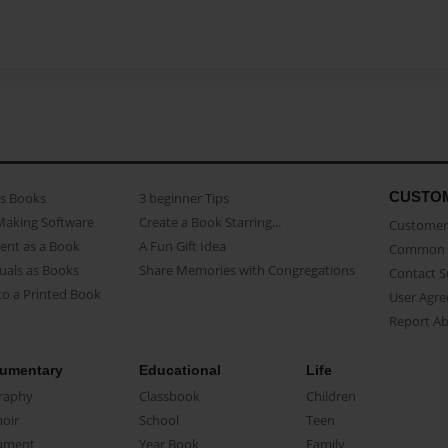
CUSTO
as Books
3 beginner Tips
Making Software
Create a Book Starring...
Customer 
ent as a Book
A Fun Gift Idea
Common 
uals as Books
Share Memories with Congregations
Contact 
o a Printed Book
User Agr
Report A
umentary
Educational
Life
raphy
Classbook
Children
oir
School
Teen
ument
Year Book
Family