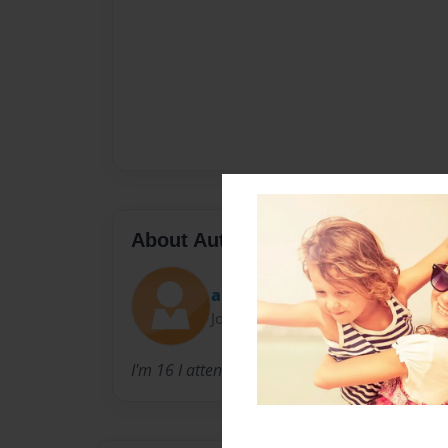
About Author
ahill
Joined: Feb-23-2011
I'm 16 I attend JCHS as a junior