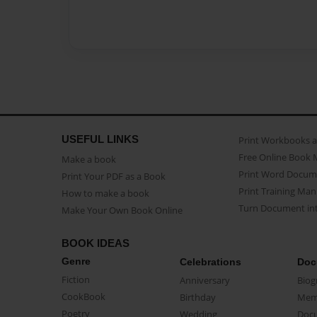
USEFUL LINKS
Print Workbooks 
Free Online Book 
Make a book
Print Word Docum
Print Your PDF as a Book
Print Training Man
How to make a book
Turn Document int
Make Your Own Book Online
BOOK IDEAS
Genre
Celebrations
Doc
Fiction
Anniversary
Biog
CookBook
Birthday
Mem
Poetry
Wedding
Doc