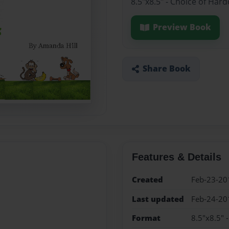
8.5"x8.5" - Choice of Har
Preview Book
Share Book
Features & Details
Created
Feb-23-20
Last updated
Feb-24-20
Format
8.5"x8.5" 