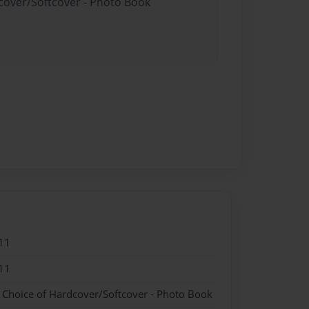
dcover/Softcover - Photo Book
11
11
- Choice of Hardcover/Softcover - Photo Book