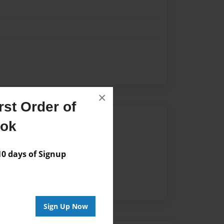
×
st Order of
Author
ook
vailable for this book.
 days of Signup
Sign Up Now