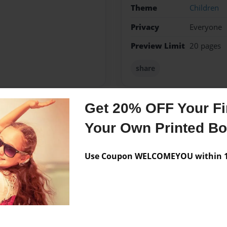
Theme
Children
Privacy
Everyone
Preview Limit
20 pages
share
Get 20% OFF Your Fir
Messages from the 
Your Own Printed B
No author messages are a
Use Coupon WELCOMEYOU within 10