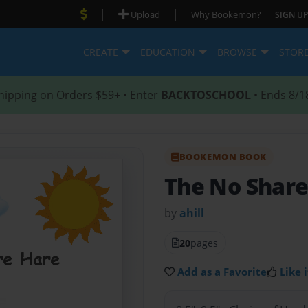
|
|
Upload
Why Bookemon?
SIGN UP
CREATE
EDUCATION
BROWSE
STOR
hipping on Orders $59+ • Enter
BACKTOSCHOOL
• Ends 8/1
BOOKEMON BOOK
The No Share
by
ahill
20
pages
Add as a Favorite
Like i