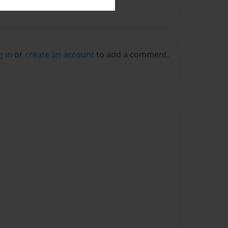
g in
or
create an account
to add a comment.