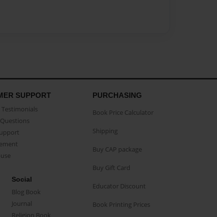
MER SUPPORT
PURCHASING
Testimonials
Book Price Calculator
Questions
Shipping
Support
eement
Buy CAP package
buse
Buy Gift Card
Social
Educator Discount
Blog Book
Journal
Book Printing Prices
Religion Book