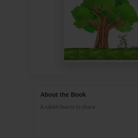
About the Book
A rabbit learns to share