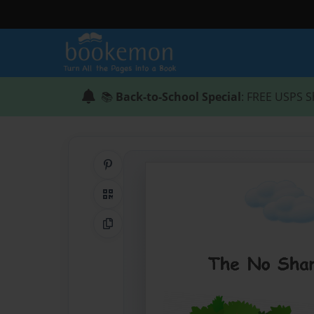
📚
Back-to-School Special
: FREE USPS S
Share on Pinterest
QR Code
Copy Link