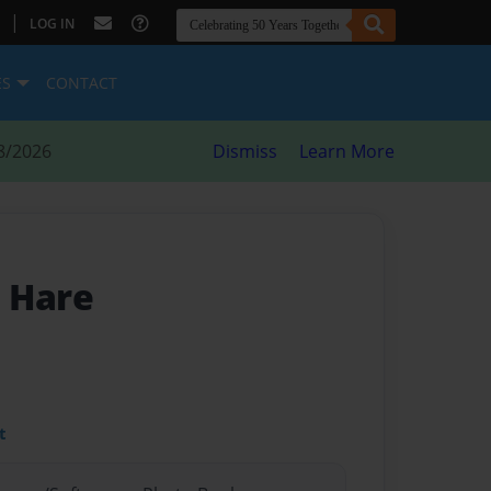
|
LOG IN
ES
CONTACT
8/2026
Dismiss
Learn More
 Hare
t