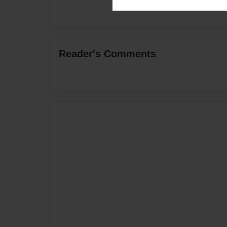
Reader's Comments