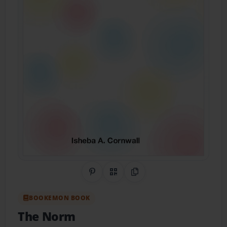
Share on Pinterest
QR Code
Copy Link
BOOKEMON BOOK
The Norm