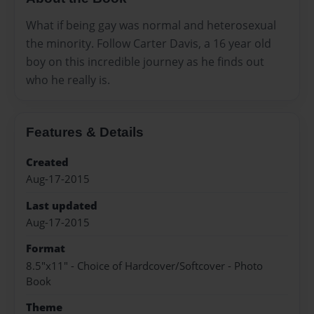
What if being gay was normal and heterosexual
the minority. Follow Carter Davis, a 16 year old
boy on this incredible journey as he finds out
who he really is.
Features & Details
Created
Aug-17-2015
Last updated
Aug-17-2015
Format
8.5"x11" - Choice of Hardcover/Softcover - Photo
Book
Theme