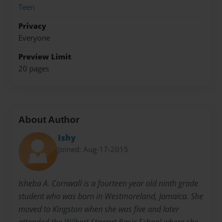
Teen
Privacy
Everyone
Preview Limit
20 pages
About Author
Ishy
Joined: Aug-17-2015
Isheba A. Cornwall is a fourteen year old ninth grade
student who was born in Westmoreland, Jamaica. She
moved to Kingston when she was five and later