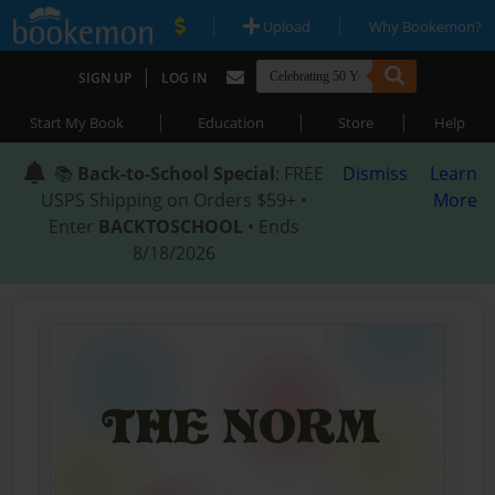
|
|
Upload
Why Bookemon?
|
SIGN UP
LOG IN
|
|
|
Start My Book
Education
Store
Help
📚
Back-to-School Special
: FREE
Dismiss
Learn
USPS Shipping on Orders $59+ •
More
Enter
BACKTOSCHOOL
• Ends
8/18/2026