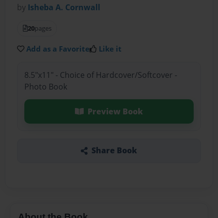
by
Isheba A. Cornwall
20
pages
Add as a Favorite
Like it
8.5"x11" - Choice of Hardcover/Softcover -
Photo Book
Preview Book
Share Book
About the Book