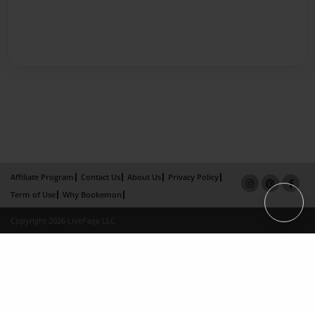
Affiliate Program
Contact Us
About Us
Privacy Policy
Term of Use
Why Bookemon
Copyright 2026 LivePage LLC