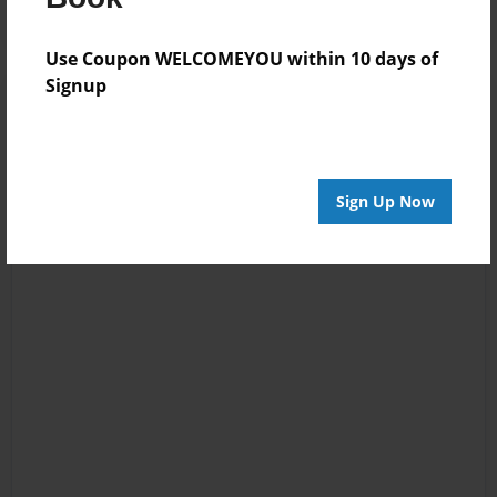
Use Coupon WELCOMEYOU within 10 days of
Signup
Sign Up Now