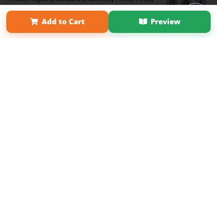
Term of Use
Why Bookemon
Add to Cart
Preview
Copyright 2026 LivePage LLC