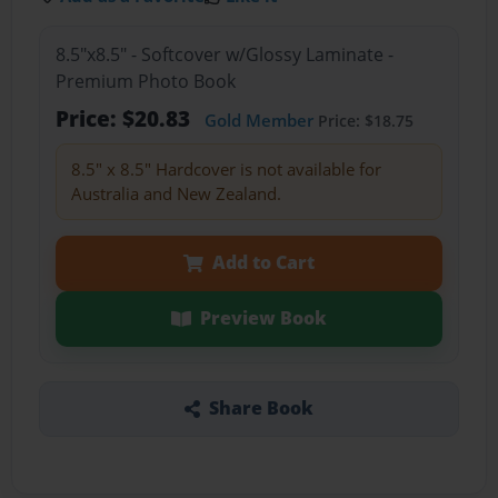
8.5"x8.5" - Softcover w/Glossy Laminate -
Premium Photo Book
Price: $20.83
Gold Member
Price: $18.75
8.5" x 8.5" Hardcover is not available for
Australia and New Zealand.
Add to Cart
Preview Book
Share Book