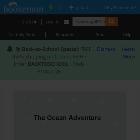
|
|
Upload
Why Bookemon?
|
SIGN UP
LOG IN
|
|
|
Start My Book
Education
Store
Help
📚
Back-to-School Special
: FREE
Dismiss
Learn
USPS Shipping on Orders $59+ •
More
Enter
BACKTOSCHOOL
• Ends
8/18/2026