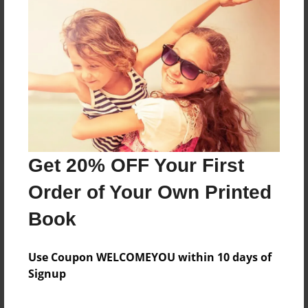
Reader's Comments
Log in
or
create an account
to add a comment.
Get 20% OFF Your First
Order of Your Own Printed
Book
Use Coupon WELCOMEYOU within 10 days of
Signup