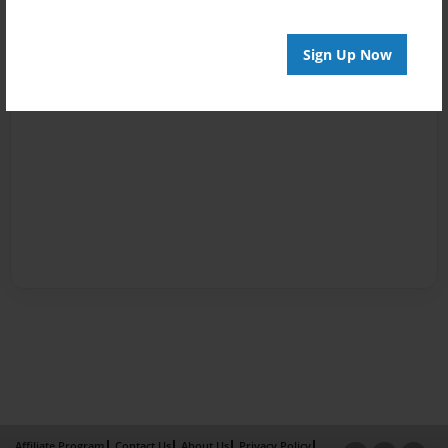
Sign Up Now
Affiliate Program
Contact Us
About Us
Privacy Policy