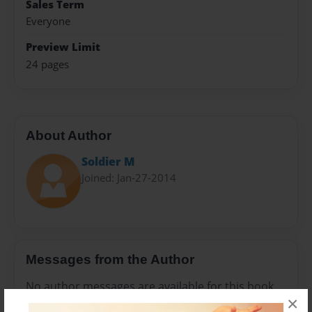
Sales Term
Everyone
Preview Limit
24 pages
About Author
Soldier M
Joined: Jan-27-2014
Messages from the Author
No author messages are available for this book.
×