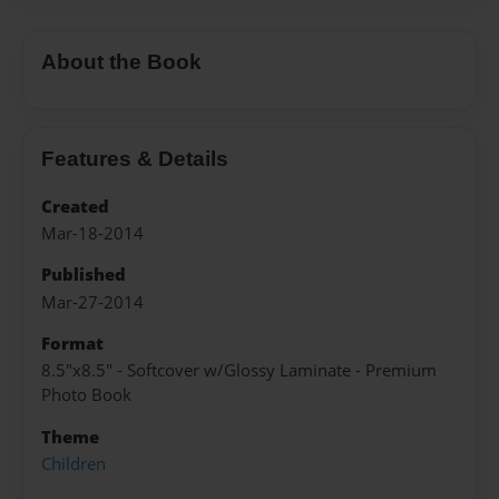
About the Book
Features & Details
Created
Mar-18-2014
Published
Mar-27-2014
Format
8.5"x8.5" - Softcover w/Glossy Laminate - Premium
Photo Book
Theme
Children