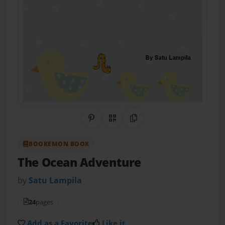
Share on Pinterest
QR Code
Copy Link
BOOKEMON BOOK
The Ocean Adventure
by
Satu Lampila
24
pages
Add as a Favorite
Like it