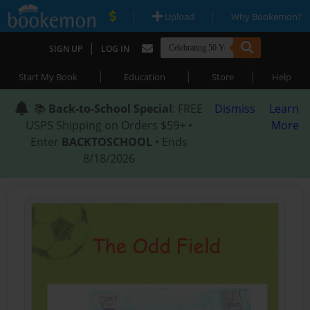
|
|
Upload
Why Bookemon?
|
SIGN UP
LOG IN
|
|
|
Start My Book
Education
Store
Help
📚
Back-to-School Special
: FREE
Dismiss
Learn
USPS Shipping on Orders $59+ •
More
Enter
BACKTOSCHOOL
• Ends
8/18/2026