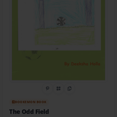
Share on Pinterest
QR Code
Copy Link
BOOKEMON BOOK
The Odd Field