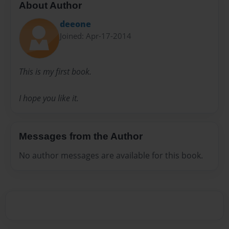
About Author
deeone
Joined: Apr-17-2014
This is my first book.
I hope you like it.
Messages from the Author
No author messages are available for this book.