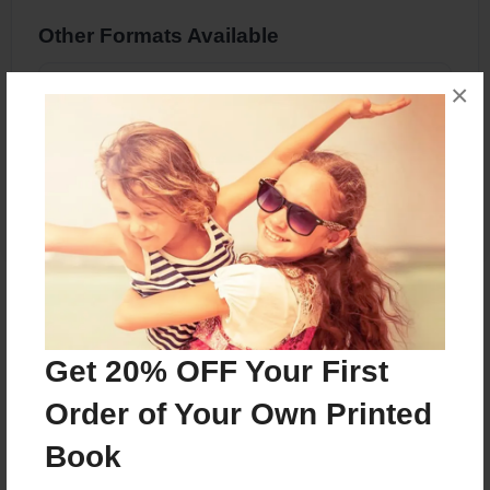
Other Formats Available
×
8.5"x11" - Hardcover w/Glossy Laminate -
Premium Photo Book
Price: $36.83
Add
About the Book
The Odd Field
Get 20% OFF Your First
Order of Your Own Printed
Features & Details
Book