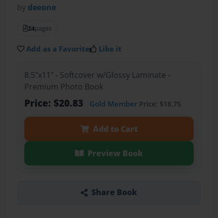
by
deeone
24
pages
Add as a Favorite
Like it
8.5"x11" - Softcover w/Glossy Laminate -
Premium Photo Book
Price: $20.83
Gold Member
Price: $18.75
Add to Cart
Preview Book
Share Book