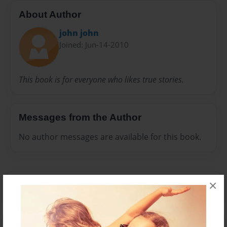
About Author
john john
Joined: Jun-14-2010
This book is for everyone who likes true stories.
Messages from the Author
No author messages are available for this book.
×
Reader's Comments