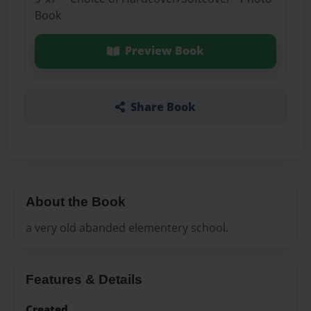
Book
Preview Book
Share Book
About the Book
a very old abanded elementery school.
Features & Details
Created