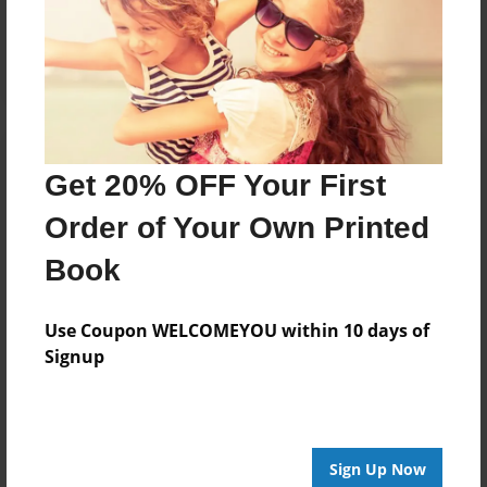
Log in
or
create an account
to add a comment.
Get 20% OFF Your First
Order of Your Own Printed
Book
Use Coupon WELCOMEYOU within 10 days of
Signup
Sign Up Now