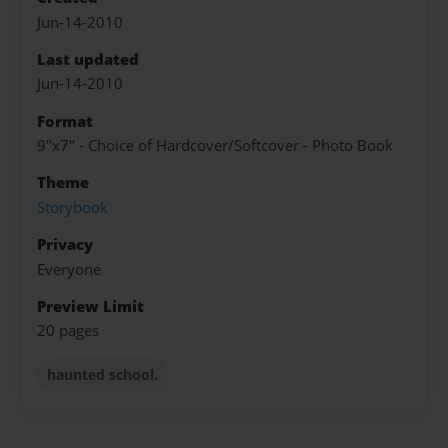
Jun-14-2010
Last updated
Jun-14-2010
Format
9"x7" - Choice of Hardcover/Softcover - Photo Book
Theme
Storybook
Privacy
Everyone
Preview Limit
20 pages
haunted school.