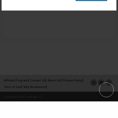
Affiliate Program
Contact Us
About Us
Privacy Policy
Term of Use
Why Bookemon
Copyright 2026 LivePage LLC