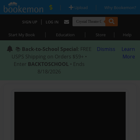
|
|
Upload
Why Bookemon?
|
SIGN UP
LOG IN
|
|
|
Start My Book
Education
Store
Help
📚
Back-to-School Special
: FREE
Dismiss
Learn
USPS Shipping on Orders $59+ •
More
Enter
BACKTOSCHOOL
• Ends
8/18/2026