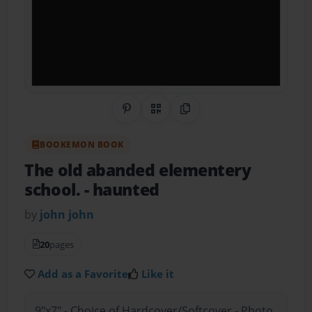
Share on Pinterest
QR Code
Copy Link
BOOKEMON BOOK
The old abanded elementery
school.
- haunted
by
john john
20
pages
Add as a Favorite
Like it
9"x7" - Choice of Hardcover/Softcover - Photo