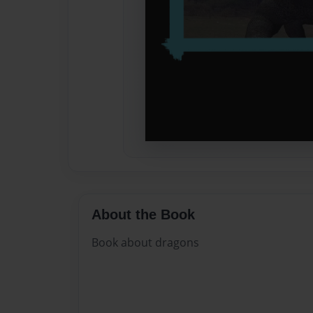
About the Book
Book about dragons