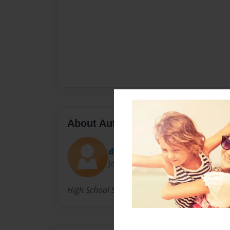
About Author
dd
Joined: Jan-22-2015
High School Student