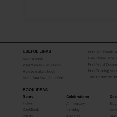
USEFUL LINKS
Print Workbooks 
Free Online Book 
Make a book
Print Word Docum
Print Your PDF as a Book
Print Training Man
How to make a book
Turn Document int
Make Your Own Book Online
BOOK IDEAS
Genre
Celebrations
Doc
Fiction
Anniversary
Biog
CookBook
Birthday
Mem
Poetry
Wedding
Doc