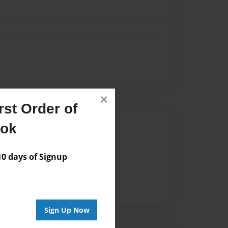
×
st Order of
Author
ook
vailable for this book.
 days of Signup
Sign Up Now