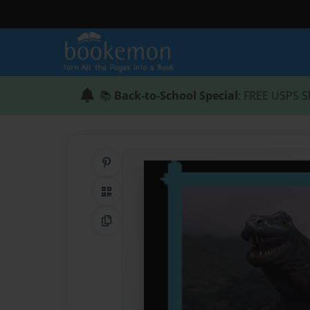
📚
Back-to-School Special
: FREE USPS S
Share on Pinterest
QR Code
Copy Link