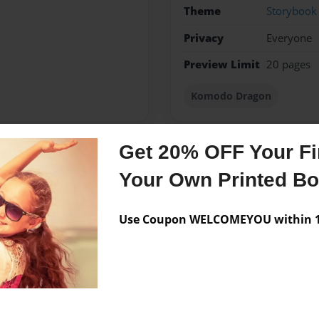
Theme
Storybook
Privacy
Everyone
Preview Limit
20 pages
Komodo Dragon
Get 20% OFF Your Fir
Messages from the 
Your Own Printed B
No author messages are a
Use Coupon WELCOMEYOU within 10