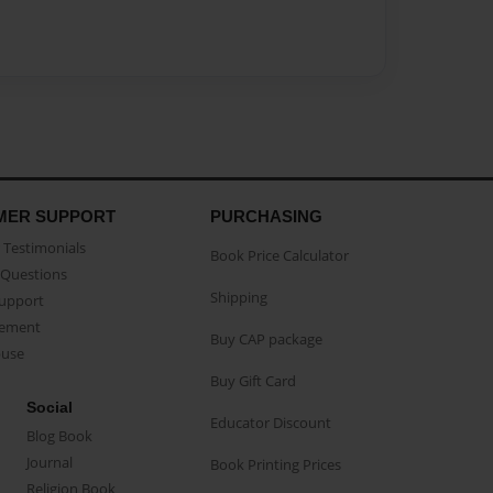
MER SUPPORT
PURCHASING
Testimonials
Book Price Calculator
Questions
Shipping
Support
eement
Buy CAP package
buse
Buy Gift Card
Social
Educator Discount
Blog Book
Journal
Book Printing Prices
Religion Book