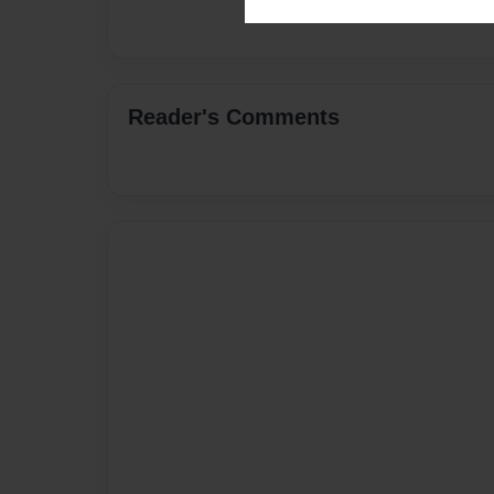
Reader's Comments