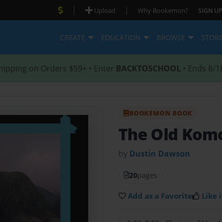
|
|
Upload
Why Bookemon?
SIGN UP
CREATE
EDUCATION
BROWSE
STOR
hipping on Orders $59+ • Enter
BACKTOSCHOOL
• Ends 8/1
BOOKEMON BOOK
The Old Kom
by
Dustin Dawson
20
pages
Add as a Favorite
Like i