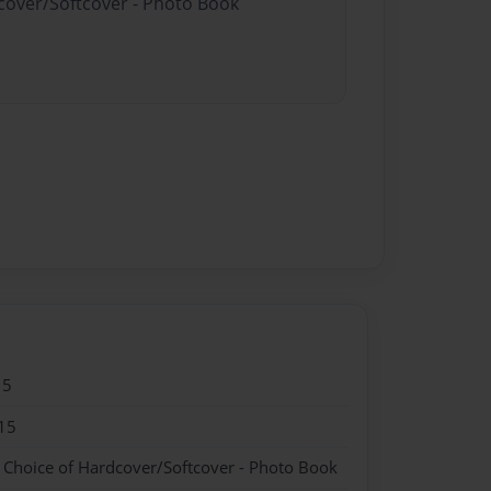
dcover/Softcover - Photo Book
15
15
- Choice of Hardcover/Softcover - Photo Book