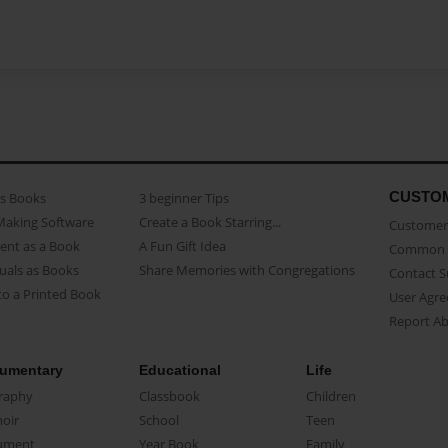
CUSTO
as Books
3 beginner Tips
Making Software
Create a Book Starring...
Customer 
ent as a Book
A Fun Gift Idea
Common 
uals as Books
Share Memories with Congregations
Contact 
o a Printed Book
User Agr
Report A
umentary
Educational
Life
raphy
Classbook
Children
oir
School
Teen
ument
Year Book
Family