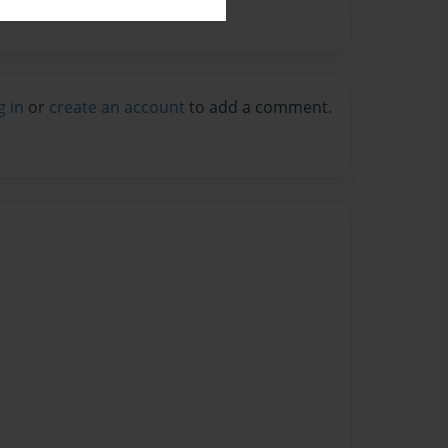
g in
or
create an account
to add a comment.