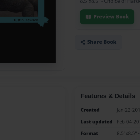
8.5"x8.5" - Choice of Har
Preview Book
Share Book
Features & Details
Created
Jan-22-20
Last updated
Feb-04-20
Format
8.5"x8.5" 