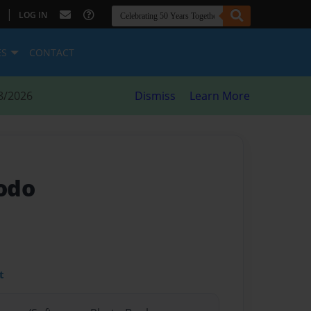
|
LOG IN
ES
CONTACT
8/2026
Dismiss
Learn More
odo
t