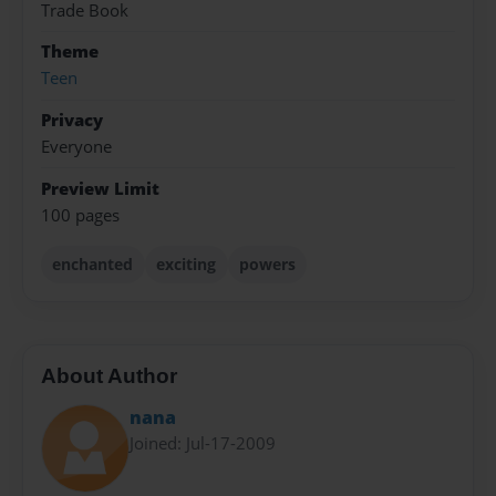
Trade Book
Theme
Teen
Privacy
Everyone
Preview Limit
100 pages
enchanted
exciting
powers
About Author
nana
Joined: Jul-17-2009