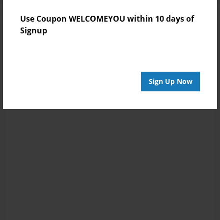
Use Coupon WELCOMEYOU within 10 days of
Signup
Sign Up Now