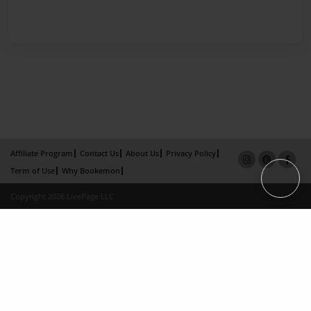
Affiliate Program
Contact Us
About Us
Privacy Policy
Term of Use
Why Bookemon
Copyright 2026 LivePage LLC