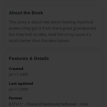
About the Book
This story is about two teens haveing mystrical
powers they got it from there great grandparent ,
but they had no idea, read the stroy cause it's
much better than the description
Features & Details
Created
Jul-17-2009
Last updated
Jul-17-2009
Format
8.5"x11" - Choice of Hardcover/Softcover - Color