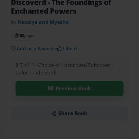
Discoverd
- The Foundings of
Enchanted Powers
by
Natalya and Myesha
100
pages
Add as a Favorite
Like it
8.5"x11" - Choice of Hardcover/Softcover -
Color Trade Book
Preview Book
Share Book