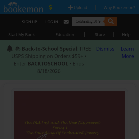
|
|
Upload
Why Bookemon?
|
SIGN UP
LOG IN
|
|
|
Start My Book
Education
Store
Help
📚
Back-to-School Special
: FREE
Dismiss
Learn
USPS Shipping on Orders $59+ •
More
Enter
BACKTOSCHOOL
• Ends
8/18/2026