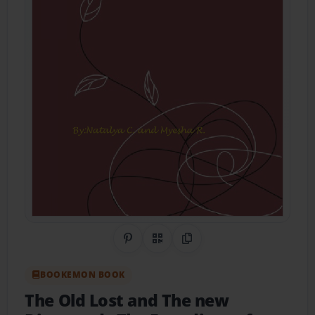
Share on Pinterest
QR Code
Copy Link
BOOKEMON BOOK
The Old Lost and The new