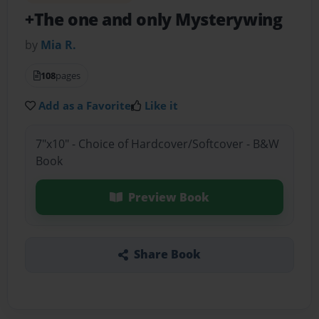
+The one and only Mysterywing
by
Mia R.
108
pages
Add as a Favorite
Like it
7"x10" - Choice of Hardcover/Softcover - B&W
Book
Preview Book
Share Book