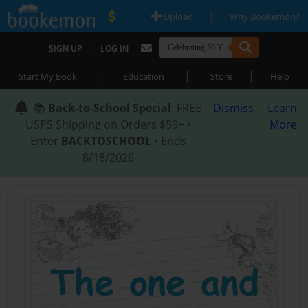
|
|
Upload
Why Bookemon?
|
SIGN UP
LOG IN
|
|
|
Start My Book
Education
Store
Help
📚
Back-to-School Special
: FREE
Dismiss
Learn
USPS Shipping on Orders $59+ •
More
Enter
BACKTOSCHOOL
• Ends
8/18/2026