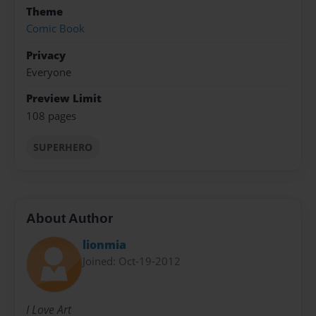
Theme
Comic Book
Privacy
Everyone
Preview Limit
108 pages
SUPERHERO
About Author
lionmia
Joined: Oct-19-2012
I Love Art