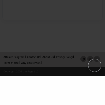
Affiliate Program
Contact Us
About Us
Privacy Policy
Term of Use
Why Bookemon
Copyright 2026 LivePage LLC