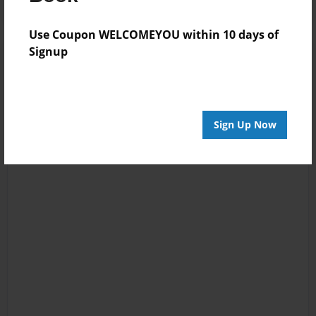
Use Coupon WELCOMEYOU within 10 days of
Signup
Sign Up Now