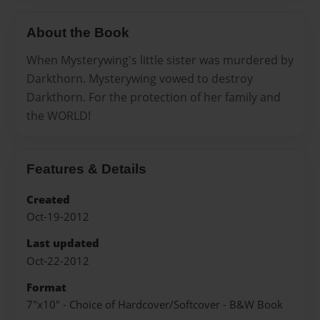
About the Book
When Mysterywing's little sister was murdered by
Darkthorn. Mysterywing vowed to destroy
Darkthorn. For the protection of her family and
the WORLD!
Features & Details
Created
Oct-19-2012
Last updated
Oct-22-2012
Format
7"x10" - Choice of Hardcover/Softcover - B&W Book