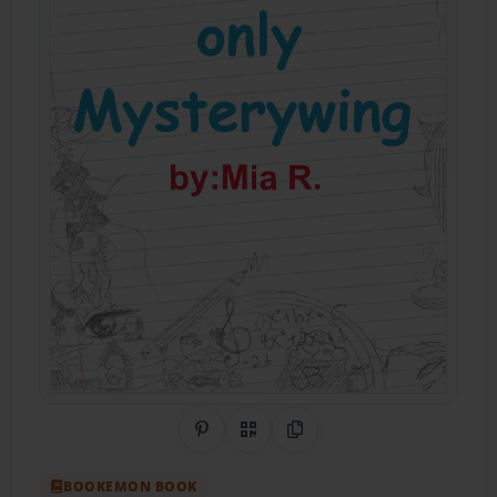
Share on Pinterest
QR Code
Copy Link
BOOKEMON BOOK