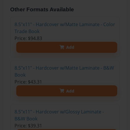
Other Formats Available
8.5"x11" - Hardcover w/Matte Laminate - Color
Trade Book
Price: $94.83
Add
8.5"x11" - Hardcover w/Matte Laminate - B&W
Book
Price: $43.31
Add
8.5"x11" - Hardcover w/Glossy Laminate -
B&W Book
Price: $39.31