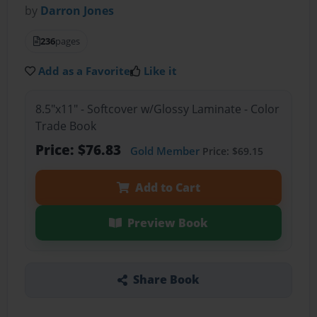
by
Darron Jones
236
pages
Add as a Favorite
Like it
8.5"x11" - Softcover w/Glossy Laminate - Color
Trade Book
Price: $76.83
Gold Member
Price: $69.15
Add to Cart
Preview Book
Share Book