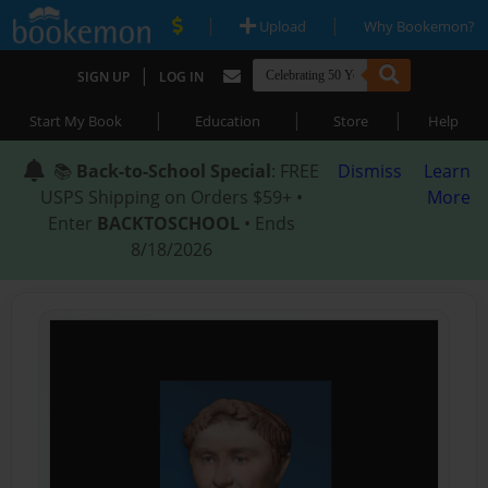
|
|
Upload
Why Bookemon?
|
SIGN UP
LOG IN
|
|
|
Start My Book
Education
Store
Help
📚
Back-to-School Special
: FREE
Dismiss
Learn
USPS Shipping on Orders $59+ •
More
Enter
BACKTOSCHOOL
• Ends
8/18/2026