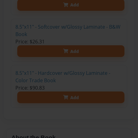
Add
8.5"x11" - Softcover w/Glossy Laminate - B&W
Book
Price: $26.31
Add
8.5"x11" - Hardcover w/Glossy Laminate -
Color Trade Book
Price: $90.83
Add
About the Book