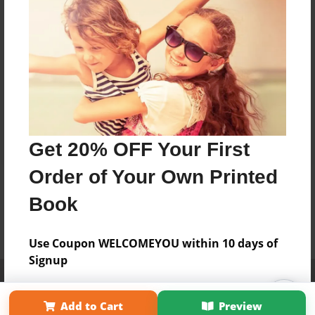
Get 20% OFF Your First
Order of Your Own Printed
Book
Use Coupon WELCOMEYOU within 10 days of
Signup
Affiliate Program
Contact Us
About Us
Privacy Policy
Term of Use
Why Bookemon
Add to Cart
Preview