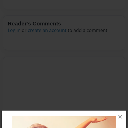
Reader's Comments
Log in
or
create an account
to add a comment.
×