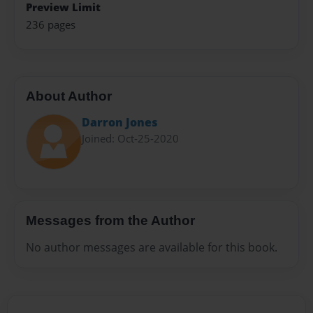
Preview Limit
236 pages
About Author
Darron Jones
Joined: Oct-25-2020
Messages from the Author
No author messages are available for this book.