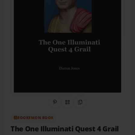
Share on Pinterest
QR Code
Copy Link
BOOKEMON BOOK
The One Illuminati Quest 4 Grail