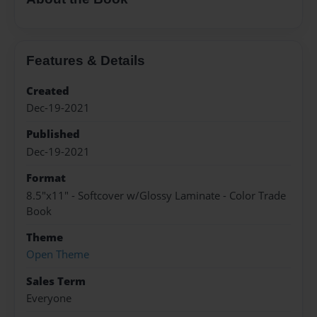
Features & Details
Created
Dec-19-2021
Published
Dec-19-2021
Format
8.5"x11" - Softcover w/Glossy Laminate - Color Trade
Book
Theme
Open Theme
Sales Term
Everyone