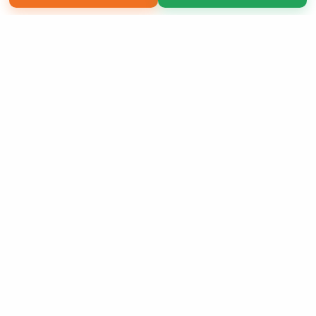
Copyright 2026 LivePage LLC
Sign Up Now