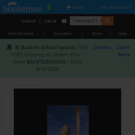
|
|
Upload
Why Bookemon?
|
SIGN UP
LOG IN
|
|
|
Start My Book
Education
Store
Help
📚
Back-to-School Special
: FREE
Dismiss
Learn
USPS Shipping on Orders $59+ •
More
Enter
BACKTOSCHOOL
• Ends
8/18/2026