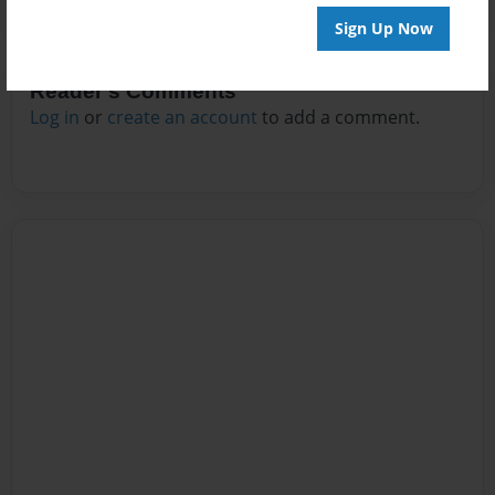
Sign Up Now
Reader's Comments
Log in
or
create an account
to add a comment.