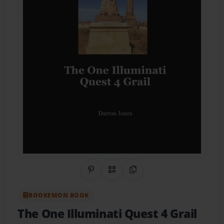
Share on Pinterest
QR Code
Copy Link
BOOKEMON BOOK
The One Illuminati Quest 4 Grail