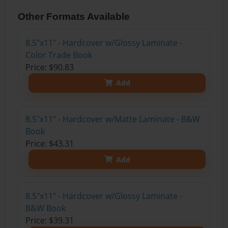
Other Formats Available
8.5"x11" - Hardcover w/Glossy Laminate -
Color Trade Book
Price: $90.83
Add
8.5"x11" - Hardcover w/Matte Laminate - B&W
Book
Price: $43.31
Add
8.5"x11" - Hardcover w/Glossy Laminate -
B&W Book
Price: $39.31