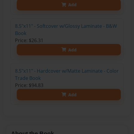
Add
8.5"x11" - Softcover w/Glossy Laminate - B&W
Book
Price: $26.31
Add
8.5"x11" - Hardcover w/Matte Laminate - Color
Trade Book
Price: $94.83
Add
About the Book