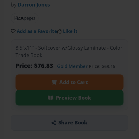
by
Darron Jones
236
pages
Add as a Favorite
Like it
8.5"x11" - Softcover w/Glossy Laminate - Color
Trade Book
Price: $76.83
Gold Member
Price: $69.15
Add to Cart
Preview Book
Share Book