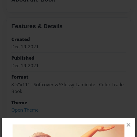
Features & Details
Created
Dec-19-2021
Published
Dec-19-2021
Format
8.5"x11" - Softcover w/Glossy Laminate - Color Trade
Book
Theme
Open Theme
Sales Term
×
Everyone