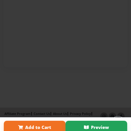
Affiliate Program
Contact Us
About Us
Privacy Policy
Term of Use
Why Bookemon
Add to Cart
Preview