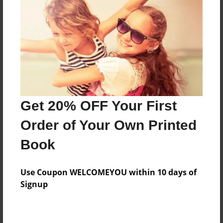
Preview Limit
236 pages
About Author
Darron Jones
Joined: Oct-25-2020
Get 20% OFF Your First
Order of Your Own Printed
Book
Messages from the Author
Use Coupon WELCOMEYOU within 10 days of
No author messages are available for this book.
Signup