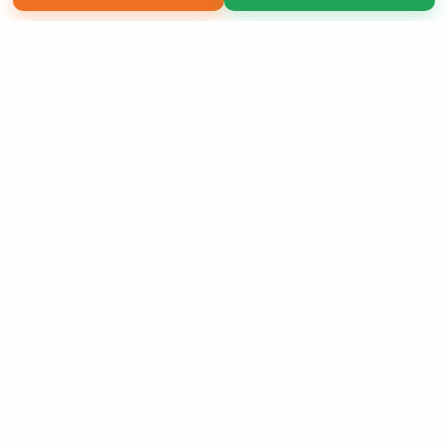
Copyright 2026 LivePage LLC