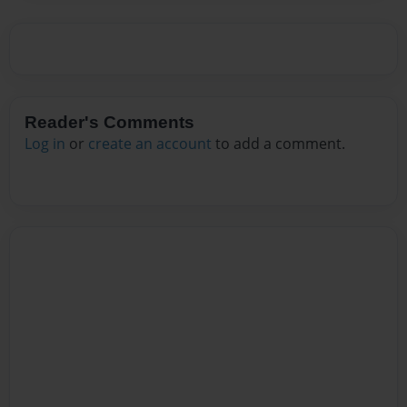
Reader's Comments
Log in
or
create an account
to add a comment.