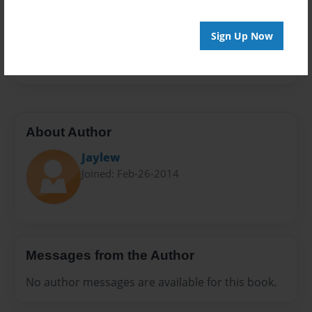
Privacy
Everyone
Sign Up Now
Preview Limit
20 pages
About Author
Jaylew
Joined: Feb-26-2014
Messages from the Author
No author messages are available for this book.