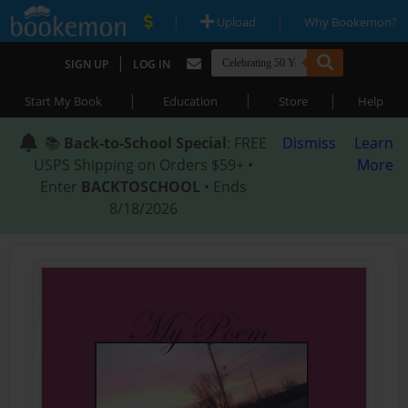
|
|
Upload
Why Bookemon?
|
SIGN UP
LOG IN
|
|
|
Start My Book
Education
Store
Help
📚
Back-to-School Special
: FREE
Dismiss
Learn
USPS Shipping on Orders $59+ •
More
Enter
BACKTOSCHOOL
• Ends
8/18/2026