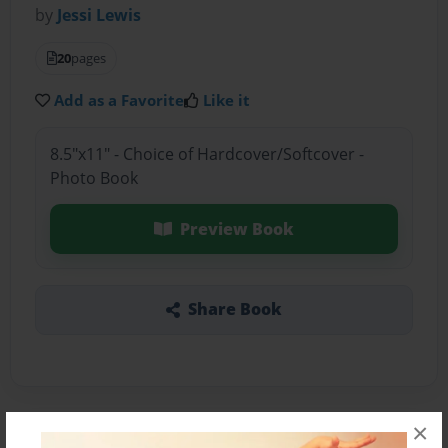
by
Jessi Lewis
20
pages
Add as a Favorite
Like it
8.5"x11" - Choice of Hardcover/Softcover -
Photo Book
Preview Book
Share Book
×
About the Book