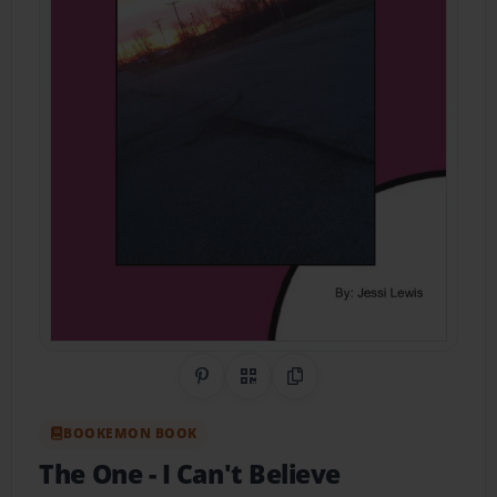
Share on Pinterest
QR Code
Copy Link
BOOKEMON BOOK
The One
- I Can't Believe