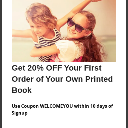
About how I loved him and how people left me.
The ones I cared for going bye-bye
Features & Details
Created
Feb-26-2014
Get 20% OFF Your First
Last updated
Apr-24-2014
Order of Your Own Printed
Format
Book
8.5"x11" - Choice of Hardcover/Softcover - Photo
Book
Use Coupon WELCOMEYOU within 10 days of
Theme
Signup
Poetry