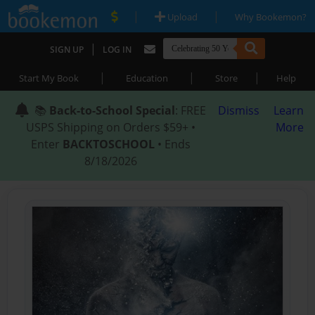
|
|
Upload
Why Bookemon?
|
SIGN UP
LOG IN
|
|
|
Start My Book
Education
Store
Help
📚
Back-to-School Special
: FREE
Dismiss
Learn
USPS Shipping on Orders $59+ •
More
Enter
BACKTOSCHOOL
• Ends
8/18/2026