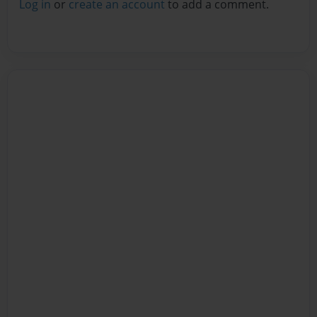
Log in
or
create an account
to add a comment.