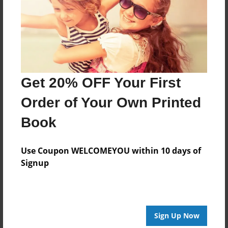
Created
Apr-24-2016
Published
May-08-2016
Format
Get 20% OFF Your First
11"x8.5" - Hardcover w/Glossy Laminate - Premium
Order of Your Own Printed
Photo Book
Theme
Book
Open Theme
Use Coupon WELCOMEYOU within 10 days of
Sales Term
Signup
Everyone
Preview Limit
48 pages
Sign Up Now