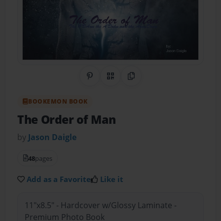
Share on Pinterest
QR Code
Copy Link
BOOKEMON BOOK
The Order of Man
by
Jason Daigle
48
pages
Add as a Favorite
Like it
11"x8.5" - Hardcover w/Glossy Laminate -
Premium Photo Book