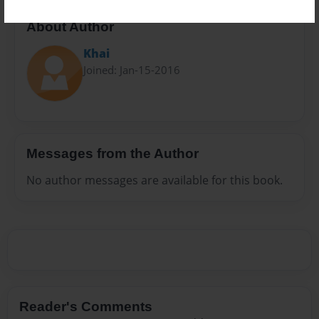
About Author
Khai
Joined: Jan-15-2016
Messages from the Author
No author messages are available for this book.
Reader's Comments