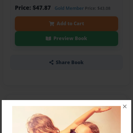
Price: $47.87
Gold Member
Price: $43.08
Add to Cart
Preview Book
Share Book
About the Book
×
Features & Details