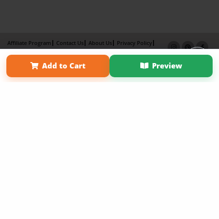
Affiliate Program
Contact Us
About Us
Privacy Policy
Term of Use
Why Bookemon
Add to Cart
Preview
Copyright 2026 LivePage LLC