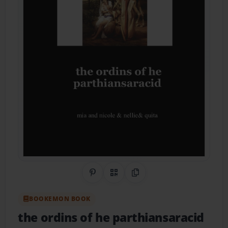
Share on Pinterest
QR Code
Copy Link
BOOKEMON BOOK
the ordins of he parthiansaracid