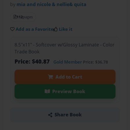
by
mia and nicole & nellie& quita
112
pages
Add as a Favorite
Like it
8.5"x11" - Softcover w/Glossy Laminate - Color
Trade Book
Price: $40.87
Gold Member
Price: $36.78
Add to Cart
Preview Book
Share Book