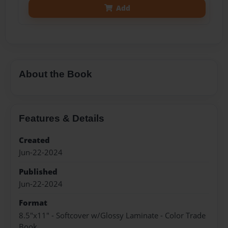
Add
About the Book
Features & Details
Created
Jun-22-2024
Published
Jun-22-2024
Format
8.5"x11" - Softcover w/Glossy Laminate - Color Trade
Book