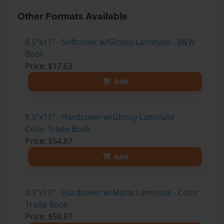
Other Formats Available
8.5"x11" - Softcover w/Glossy Laminate - B&W
Book
Price: $17.63
Add
8.5"x11" - Hardcover w/Glossy Laminate -
Color Trade Book
Price: $54.87
Add
8.5"x11" - Hardcover w/Matte Laminate - Color
Trade Book
Price: $58.87