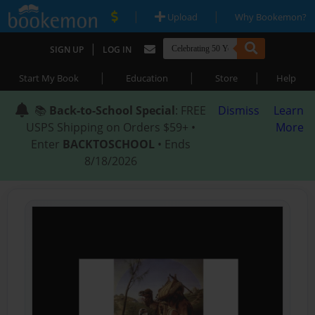
|
|
Upload
Why Bookemon?
|
SIGN UP
LOG IN
|
|
|
Start My Book
Education
Store
Help
📚
Back-to-School Special
: FREE
Dismiss
Learn
USPS Shipping on Orders $59+ •
More
Enter
BACKTOSCHOOL
• Ends
8/18/2026