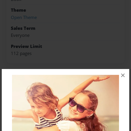
Theme
Open Theme
Sales Term
Everyone
Preview Limit
112 pages
×
About Author
Darron Jones
Joined: Oct-25-2020