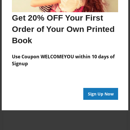
Messages from the Author
No author messages are available for this book.
Get 20% OFF Your First
Order of Your Own Printed
Book
Use Coupon WELCOMEYOU within 10 days of
Signup
Reader's Comments
Log in
or
create an account
to add a comment.
Sign Up Now